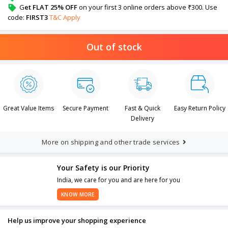
G
et FLAT 25% OFF
on your first 3 online orders above ₹300. Use
code:
FIRST3
T&C Apply
Out of stock
Great Value Items
Secure Payment
Fast & Quick
Easy Return Policy
Delivery
More on shipping and other trade services
Your Safety is our Priority
India, we care for you and are here for you
KNOW MORE
Help us improve your shopping experience