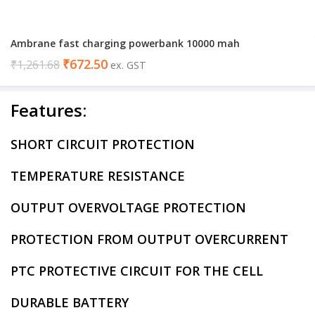
Ambrane fast charging powerbank 10000 mah
₹
672.50
₹
1,261.68
ex. GST
Features:
SHORT CIRCUIT PROTECTION
TEMPERATURE RESISTANCE
OUTPUT OVERVOLTAGE PROTECTION
PROTECTION FROM OUTPUT OVERCURRENT
PTC PROTECTIVE CIRCUIT FOR THE CELL
DURABLE BATTERY