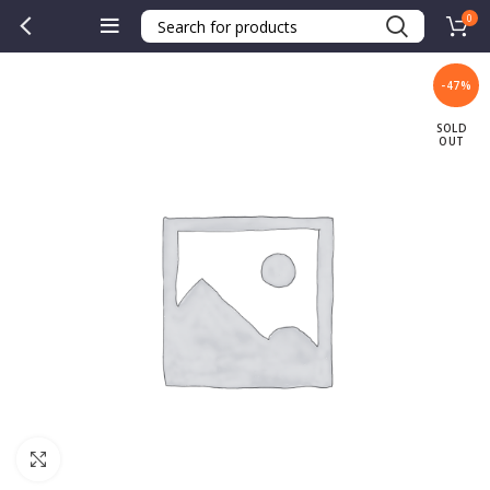
0
-47%
SOLD
OUT
Click to enlarge