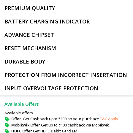
PREMIUM QUALITY
BATTERY CHARGING INDICATOR
ADVANCE CHIPSET
RESET MECHANISM
DURABLE BODY
PROTECTION FROM INCORRECT INSERTATION
INPUT OVERVOLTAGE PROTECTION
Available Offers
Available offers
Offer
Get Cashback upto ₹200 on your purchace
T&C Apply
Mobikwik Offer
Get up to ₹100 cashback via Mobikwik
HDFC Offer
Get HDFC
Debit Card EMI