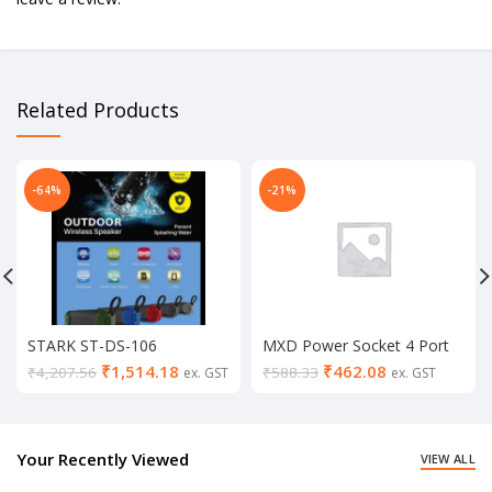
Related Products
-64%
-21%
STARK ST-DS-106
MXD Power Socket 4 Port
Bluetooth Speaker
USB Hub, 2 switch Plug
₹
1,514.18
₹
462.08
₹
4,207.56
₹
588.33
ex. GST
ex. GST
Electrical 2 Socket Extension
Boards (3.1amp)
Your Recently Viewed
VIEW ALL