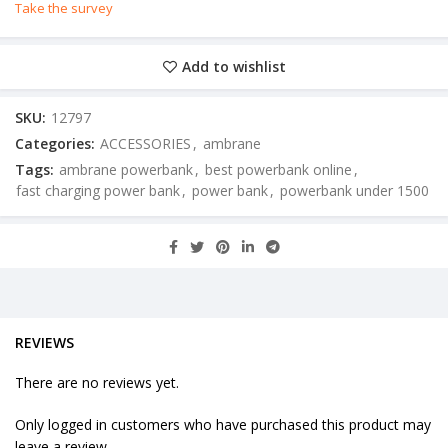
Take the survey
Add to wishlist
SKU:
12797
Categories:
ACCESSORIES
,
ambrane
Tags:
ambrane powerbank
,
best powerbank online
,
fast charging power bank
,
power bank
,
powerbank under 1500
REVIEWS
There are no reviews yet.
Only logged in customers who have purchased this product may
leave a review.