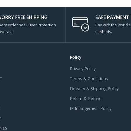
ORRY FREE SHIPPING
SAFE PAYMENT
very order has Buyer Protection
Pay with the world'
overage
methods.
Policy
Privacy Policy
T
Terms & Conditions
Delivery & Shipping Policy
Return & Refund
E
IP Infringement Policy
 1
NES