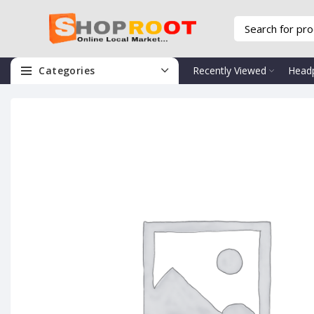
Categories
Recently Viewed
Head