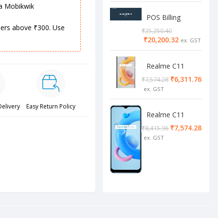
ia Mobikwik
POS Billing
Software
rders above ₹300. Use
₹
25,250.40
₹
20,200.32
Realme C11
2/32 Cool Grey
₹
6,311.76
₹
7,574.28
Delivery
Easy Return Policy
Realme C11
4/64 cool blue
₹
7,574.28
₹
8,415.96