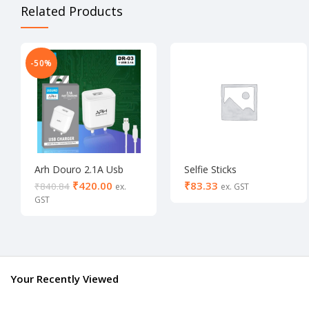
Related Products
-50%
Arh Douro 2.1A Usb
Selfie Sticks
Charger (White/Black)
₹
420.00
₹
₹
840.84
(Buy 1 & Get 1)
Your Recently Viewed