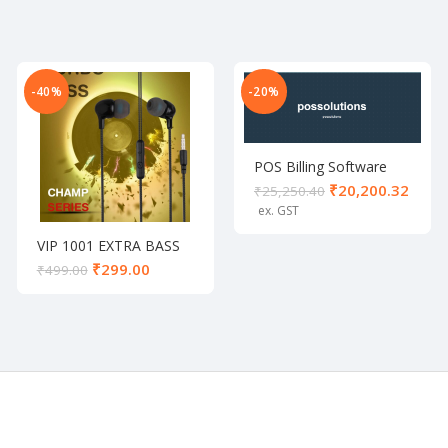
-40%
-20%
POS Billing Software
₹
20,200.32
₹
25,250.40
VIP 1001 EXTRA BASS
UNIVERSAL EARPHONE
₹
299.00
₹
499.00