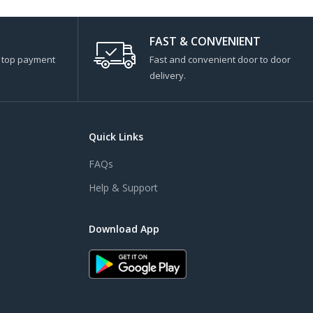
FAST & CONVENIENT
s top payment
Fast and convenient door to door
delivery.
Quick Links
FAQs
Help & Support
Download App