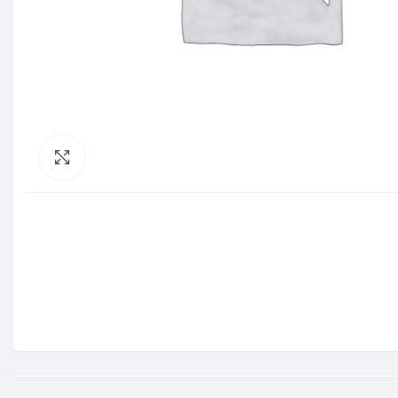
Click to enlarge