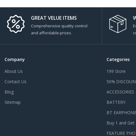
GREAT VELUE ITEMS
W
Comprehensive quality control
E
and affordable prices.
c
Company
Categories
About Us
199 Store
Contact Us
50% DISCOUN
Blog
ACCESSORIES
Sitemap
BATTERY.
BT EARPHON
Buy 1 and Get
FEATURE PHO