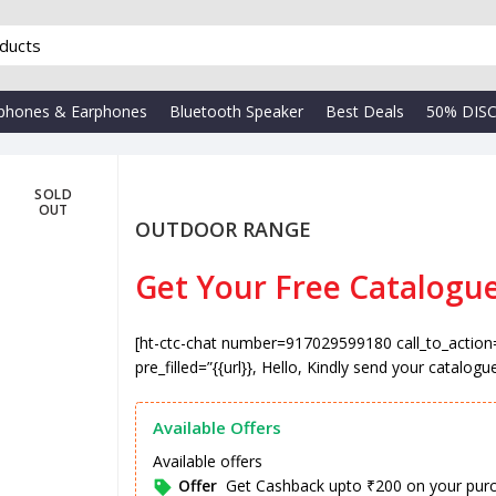
phones & Earphones
Bluetooth Speaker
Best Deals
50% DIS
SOLD
OUT
OUTDOOR RANGE
Get Your Free Catalogu
₹
[ht-ctc-chat number=917029599180 call_to_action
pre_filled=”{{url}}, Hello, Kindly send your catalogu
Available Offers
Available offers
Offer
Get Cashback upto ₹200 on your pur