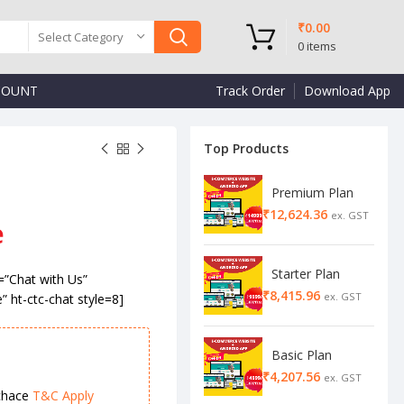
₹
0.00
Select Category
0
items
COUNT
Track Order
Download App
Top Products
Premium Plan
₹
₹
e
₹
₹
Starter Plan
=”Chat with Us”
₹
e” ht-ctc-chat style=8]
Basic Plan
₹
chace
T&C Apply