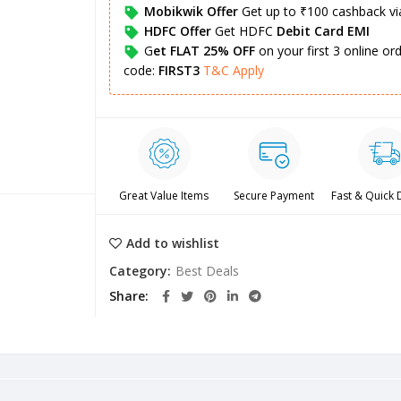
Mobikwik Offer
Get up to ₹100 cashback v
HDFC Offer
Get HDFC
Debit Card EMI
G
et FLAT 25% OFF
on your first 3 online o
code:
FIRST3
T&C Apply
Great Value Items
Secure Payment
Fast & Quick 
Add to wishlist
Category:
Best Deals
Share