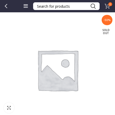
0
-50%
SOLD
OUT
Click to enlarge