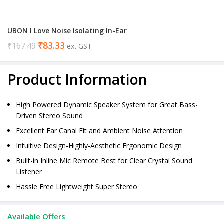
UBON I Love Noise Isolating In-Ear
₹
83.33
₹
167.49
ex. GST
Product Information
High Powered Dynamic Speaker System for Great Bass-
Driven Stereo Sound
Excellent Ear Canal Fit and Ambient Noise Attention
Intuitive Design-Highly-Aesthetic Ergonomic Design
Built-in Inline Mic Remote Best for Clear Crystal Sound
Listener
Hassle Free Lightweight Super Stereo
Available Offers