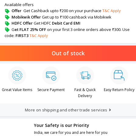
Available offers
Offer
Get Cashback upto ₹200 on your purchace
T&C Apply
Mobikwik Offer
Get up to ₹100 cashback via Mobikwik
HDFC Offer
Get HDFC
Debit Card EMI
G
et FLAT 25% OFF
on your first 3 online orders above ₹300. Use
code:
FIRST3
T&C Apply
Out of stock
Great Value Items
Secure Payment
Fast & Quick
Easy Return Policy
Delivery
More on shipping and other trade services
Your Safety is our Priority
India, we care for you and are here for you