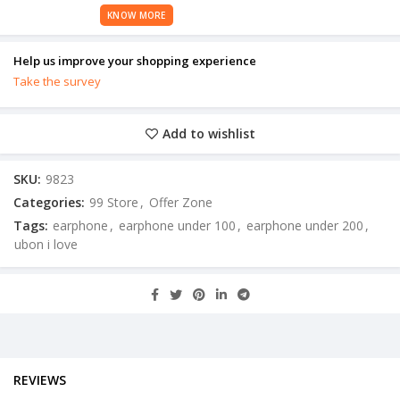
KNOW MORE
Help us improve your shopping experience
Take the survey
Add to wishlist
SKU:
9823
Categories:
99 Store
,
Offer Zone
Tags:
earphone
,
earphone under 100
,
earphone under 200
,
ubon i love
REVIEWS