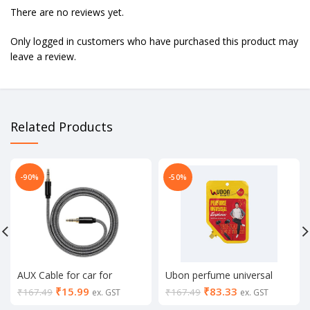
There are no reviews yet.
Only logged in customers who have purchased this product may
leave a review.
Related Products
-90%
-50%
AUX Cable for car for
Ubon perfume universal
Speakers for Mobile for
GPR 411 #3393
₹
15.99
₹
83.33
₹
167.49
₹
167.49
ex. GST
ex. GST
Headphone -Multicolor