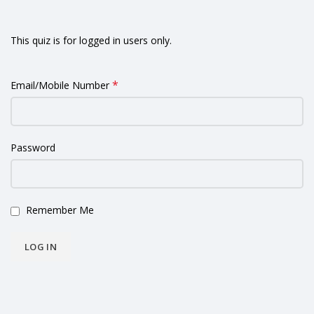
This quiz is for logged in users only.
*
Email/Mobile Number
Password
Remember Me