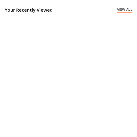
Your Recently Viewed
VIEW ALL