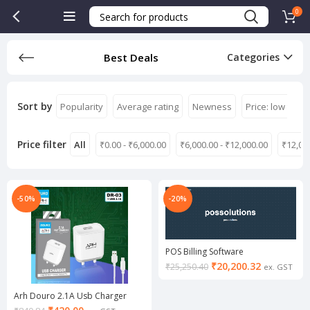
0
Best Deals
Categories
Sort by
Popularity
Average rating
Newness
Price: low to hi
Price filter
All
₹
0.00
-
₹
6,000.00
₹
6,000.00
-
₹
12,000.00
₹
12,00
-50%
-20%
POS Billing Software
₹
20,200.32
₹
25,250.40
ex. GST
Arh Douro 2.1A Usb Charger
(White/Black) (Buy 1 & Get 1)