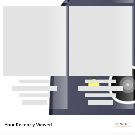
Your Recently Viewed
VIEW ALL