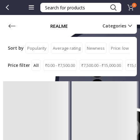
0
REALME
Categories
Sort by
Popularity
Average rating
Newness
Price: low to hi
Price filter
All
₹
0.00
-
₹
7,500.00
₹
7,500.00
-
₹
15,000.00
₹
15,00