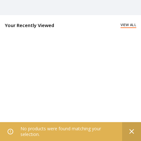
Your Recently Viewed
VIEW ALL
No products were found matching your
0
selection.
Home
Filters
All Categories
Wishlist
My account