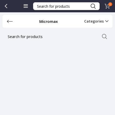
0
Micromax
Categories