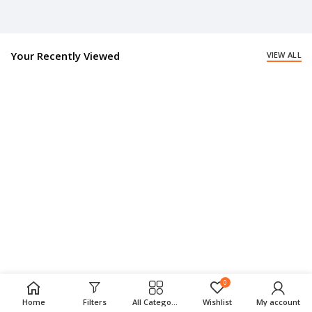
Your Recently Viewed
VIEW ALL
0
Home
Filters
All Categories
Wishlist
My account