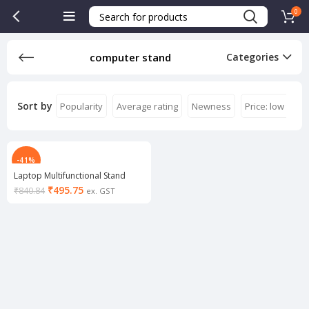
0
computer stand
Categories
Sort by
Popularity
Average rating
Newness
Price: low to hi
-41%
Laptop Multifunctional Stand
₹
495.75
₹
840.84
ex. GST