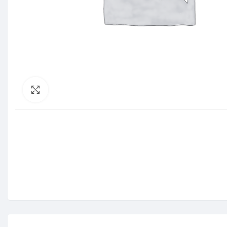
Click to enlarge