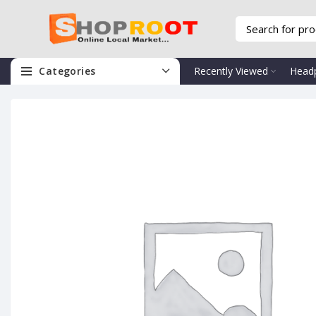
Categories
Recently Viewed
Head