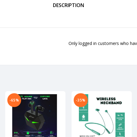
DESCRIPTION
Only logged in customers who have
-65%
-35%