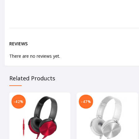
REVIEWS
There are no reviews yet.
Related Products
-42%
-47%