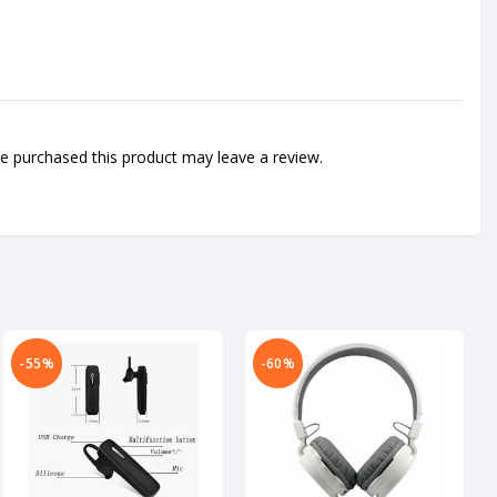
 purchased this product may leave a review.
-55%
-60%