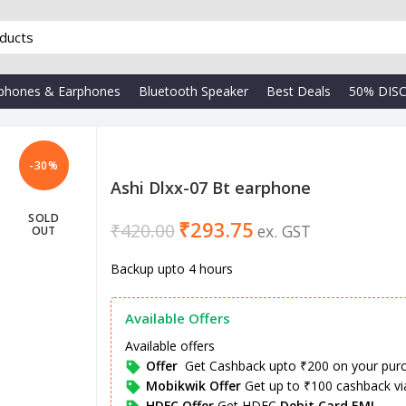
phones & Earphones
Bluetooth Speaker
Best Deals
50% DIS
-30%
Ashi Dlxx-07 Bt earphone
SOLD
₹
293.75
₹
₹
420.00
OUT
₹
Backup upto 4 hours
Available Offers
Available offers
Offer
Get Cashback upto ₹200 on your pur
Mobikwik Offer
Get up to ₹100 cashback v
HDFC Offer
Get HDFC
Debit Card EMI