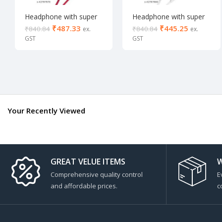
Headphone with super
Headphone with super
Bass
Bass
₹
487.33
₹
445.25
₹
840.84
₹
840.84
Your Recently Viewed
GREAT VELUE ITEMS
W
Comprehensive quality control
E
and affordable prices.
c