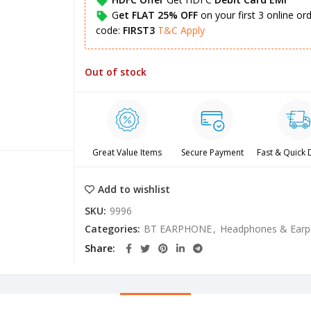
G
et FLAT 25% OFF
on your first 3 online o
code:
FIRST3
T&C Apply
Out of stock
Great Value Items
Secure Payment
Fast & Quick 
Add to wishlist
SKU:
9996
Categories:
BT EARPHONE
,
Headphones & Ear
Share