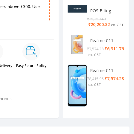
rders above ₹300. Use
POS Billing
Software
₹
25,250.40
₹
20,200.32
Realme C11
2/32 Cool Grey
₹
6,311.76
₹
7,574.28
Delivery
Easy Return Policy
Realme C11
4/64 cool blue
₹
7,574.28
₹
8,415.96
phones