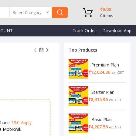
₹
0.00
Select Category
0
items
COUNT
Track Order
Download App
Top Products
Premium Plan
₹
₹
₹
Starter Plan
₹
Basic Plan
chace
T&C Apply
₹
ia Mobikwik