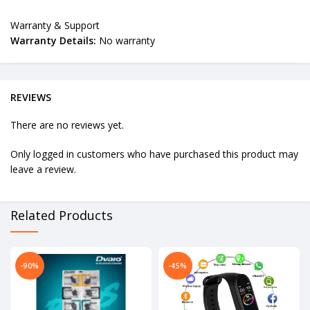
Warranty & Support
Warranty Details:
No warranty
REVIEWS
There are no reviews yet.
Only logged in customers who have purchased this product may
leave a review.
Related Products
-90%
-45%