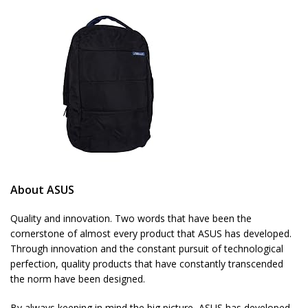
About ASUS
Quality and innovation. Two words that have been the
cornerstone of almost every product that ASUS has developed.
Through innovation and the constant pursuit of technological
perfection, quality products that have constantly transcended
the norm have been designed.
By always keeping in mind the big picture, ASUS has developed