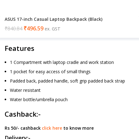
ASUS 17-inch Casual Laptop Backpack (Black)
₹
496.59
₹
840.84
ex. GST
Features
1 Compartment with laptop cradle and work station
1 pocket for easy access of small things
Padded back, padded handle, soft grip padded back strap
Water resistant
Water bottle/umbrella pouch
Cashback:-
Rs 50/- cashback
click here
to know more
Delivery:-