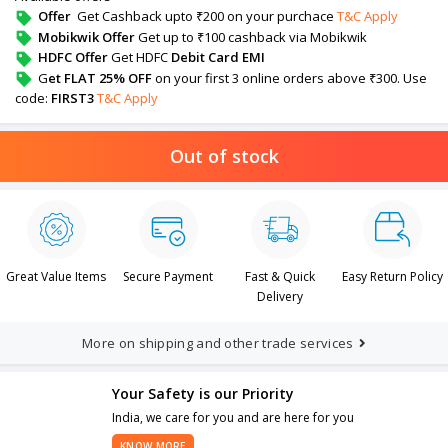
Offer
Get Cashback upto ₹200 on your purchace
T&C Apply
Mobikwik Offer
Get up to ₹100 cashback via Mobikwik
HDFC Offer
Get HDFC
Debit Card EMI
G
et FLAT 25% OFF
on your first 3 online orders above ₹300. Use
code:
FIRST3
T&C Apply
Out of stock
Great Value Items
Secure Payment
Fast & Quick
Easy Return Policy
Delivery
More on shipping and other trade services
Your Safety is our Priority
India, we care for you and are here for you
KNOW MORE