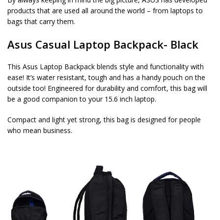
products that are used all around the world – from laptops to
bags that carry them.
Asus Casual Laptop Backpack- Black
This Asus Laptop Backpack blends style and functionality with
ease! It’s water resistant, tough and has a handy pouch on the
outside too! Engineered for durability and comfort, this bag will
be a good companion to your 15.6 inch laptop.
Compact and light yet strong, this bag is designed for people
who mean business.