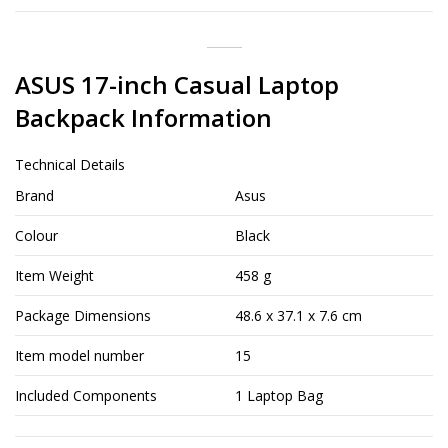
ASUS 17-inch Casual Laptop
Backpack Information
Technical Details
Brand
Asus
Colour
Black
Item Weight
458 g
Package Dimensions
48.6 x 37.1 x 7.6 cm
Item model number
15
Included Components
1 Laptop Bag