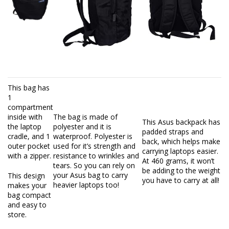
This bag has
1
compartment
inside with
The bag is made of
This Asus backpack has
the laptop
polyester and it is
padded straps and
cradle, and 1
waterproof. Polyester is
back, which helps make
outer pocket
used for it’s strength and
carrying laptops easier.
with a zipper.
resistance to wrinkles and
At 460 grams, it won’t
tears. So you can rely on
be adding to the weight
your Asus bag to carry
This design
you have to carry at all!
heavier laptops too!
makes your
bag compact
and easy to
store.