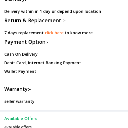
Delivery within in 1 day or depend upon location
Return & Replacement :-
7 days replacement
click here
to know more
Payment Option:-
Cash On Delivery
Debit Card, Internet Banking Payment
Wallet Payment
Warranty:-
seller warranty
Available Offers
Available offers