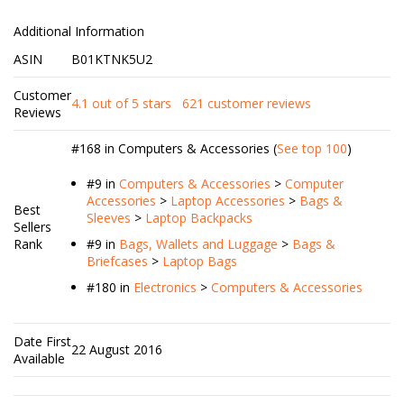
Additional Information
ASIN
B01KTNK5U2
Customer
4.1 out of 5 stars
621 customer reviews
Reviews
#168 in Computers & Accessories (
See top 100
)
#9
in
Computers & Accessories
>
Computer
Accessories
>
Laptop Accessories
>
Bags &
Best
Sleeves
>
Laptop Backpacks
Sellers
Rank
#9
in
Bags, Wallets and Luggage
>
Bags &
Briefcases
>
Laptop Bags
#180
in
Electronics
>
Computers & Accessories
Date First
22 August 2016
Available