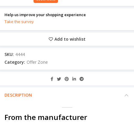
Help us improve your shopping experience
Take the survey
Add to wishlist
SKU:
4444
Category:
Offer Zone
DESCRIPTION
From the manufacturer