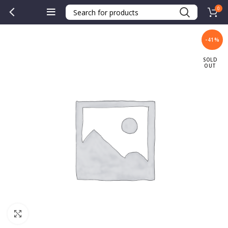
0
-41%
SOLD
OUT
Click to enlarge