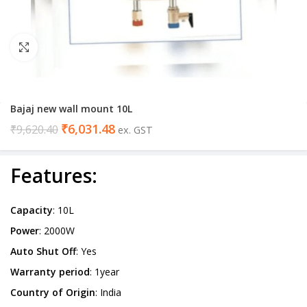
Click to enlarge
Bajaj new wall mount 10L
₹
6,031.48
₹
9,620.40
ex. GST
Features
:
Capacity
: 10L
Power
: 2000W
Auto Shut Off
: Yes
Warranty period
: 1year
Country of Origin
: India