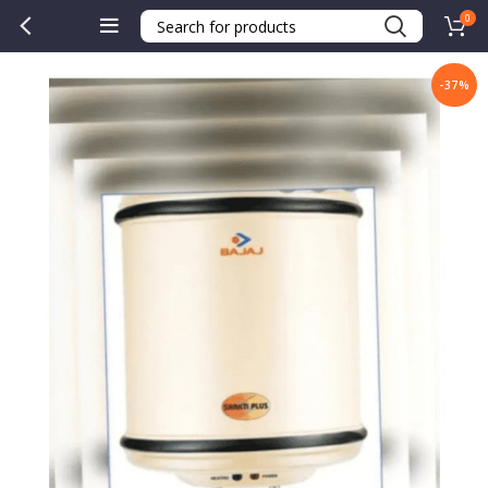
0
-37%