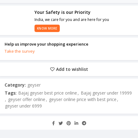
Your Safety is our Priority
India, we care for you and are here for you
KNOW MORE
Help us improve your shopping experience
Take the survey
Add to wishlist
Category:
geyser
Tags:
Bajaj geyser best price online
,
Bajaj geyser under 19999
,
geyser offer online
,
geyser online price with best price
,
geyser under 6999