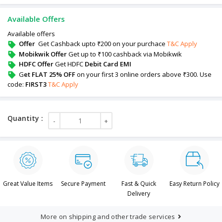
Available Offers
Available offers
Offer
Get Cashback upto ₹200 on your purchace
T&C Apply
Mobikwik Offer
Get up to ₹100 cashback via Mobikwik
HDFC Offer
Get HDFC
Debit Card EMI
G
et FLAT 25% OFF
on your first 3 online orders above ₹300. Use
code:
FIRST3
T&C Apply
Great Value Items
Secure Payment
Fast & Quick
Easy Return Policy
Delivery
More on shipping and other trade services