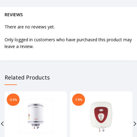
REVIEWS
There are no reviews yet.
Only logged in customers who have purchased this product may
leave a review.
Related Products
-34%
-19%