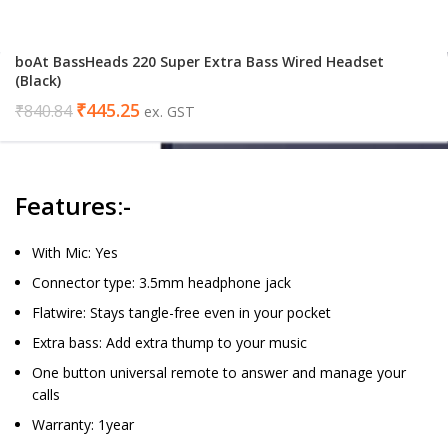
boAt BassHeads 220 Super Extra Bass Wired Headset
(Black)
₹
445.25
₹
840.84
ex. GST
Features:-
With Mic: Yes
Connector type: 3.5mm headphone jack
Flatwire: Stays tangle-free even in your pocket
Extra bass: Add extra thump to your music
One button universal remote to answer and manage your
calls
Warranty: 1year