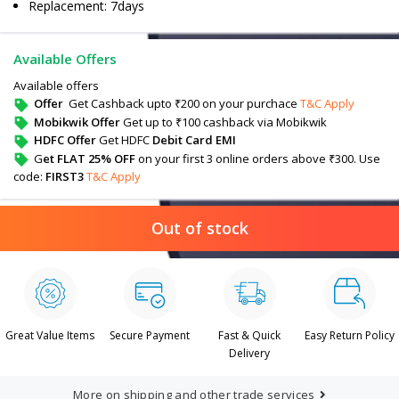
Replacement: 7days
Available Offers
Available offers
Offer
Get Cashback upto ₹200 on your purchace
T&C Apply
Mobikwik Offer
Get up to ₹100 cashback via Mobikwik
HDFC Offer
Get HDFC
Debit Card EMI
G
et FLAT 25% OFF
on your first 3 online orders above ₹300. Use
code:
FIRST3
T&C Apply
Out of stock
Great Value Items
Secure Payment
Fast & Quick
Easy Return Policy
Delivery
More on shipping and other trade services