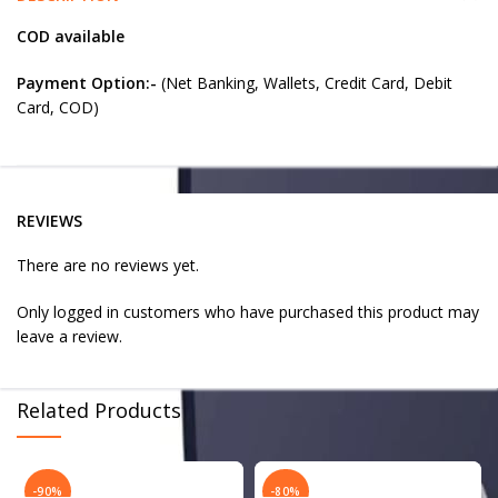
COD available
Payment Option:-
(Net Banking, Wallets, Credit Card, Debit
Card, COD)
REVIEWS
There are no reviews yet.
Only logged in customers who have purchased this product may
leave a review.
Related Products
-90%
-80%