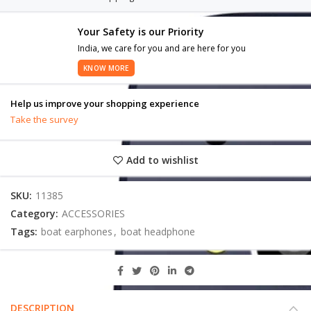
Your Safety is our Priority
India, we care for you and are here for you
KNOW MORE
Help us improve your shopping experience
Take the survey
Add to wishlist
SKU:
11385
Category:
ACCESSORIES
Tags:
boat earphones
,
boat headphone
DESCRIPTION