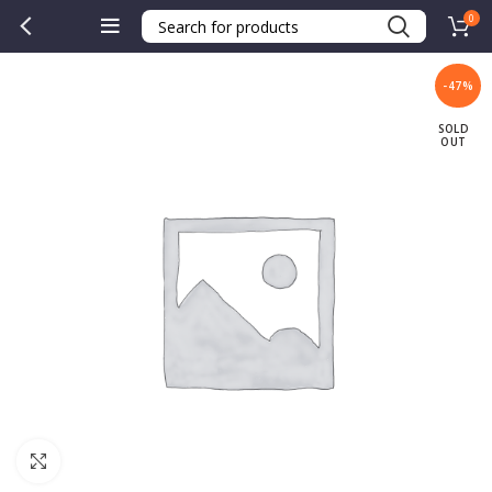
0
-47%
SOLD
OUT
Click to enlarge