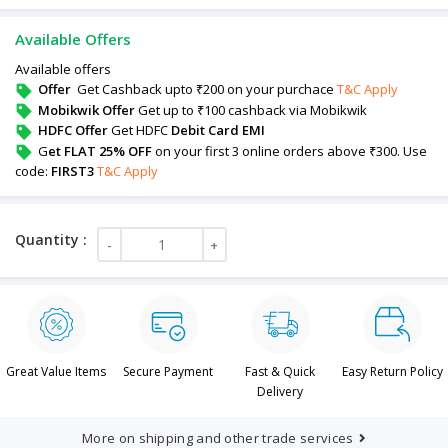
Available Offers
Available offers
Offer
Get Cashback upto ₹200 on your purchace
T&C Apply
Mobikwik Offer
Get up to ₹100 cashback via Mobikwik
HDFC Offer
Get HDFC
Debit Card EMI
G
et FLAT 25% OFF
on your first 3 online orders above ₹300. Use
code:
FIRST3
T&C Apply
Great Value Items
Secure Payment
Fast & Quick
Easy Return Policy
Delivery
More on shipping and other trade services