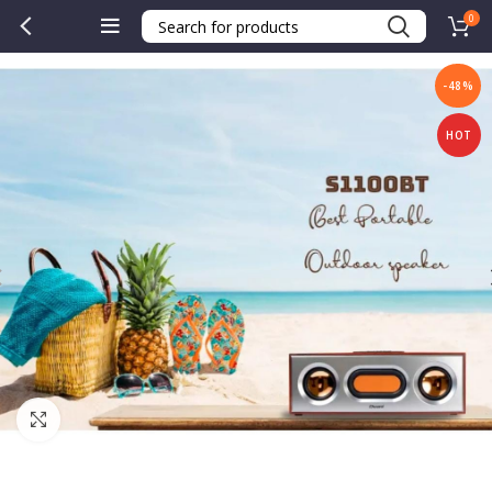
0
-48%
HOT
Click to enlarge