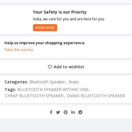
Your Safety is our Priority
India, we care for you and are here for you
KNOW MORE
Help us improve your shopping experience
Take the survey
Add to wishlist
Categories:
Bluetooth Speaker
,
dvaio
Tags:
BLUETOOTH SPEAKER WITHIN 1000
,
CHEAP BLUETOOTH SPEAKER
,
DVAIO BLUETOOTH SPEAKER