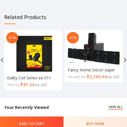
Related Products
-51%
-57%
Fancy Home Decor super
Bass Home theater
₹
2,195.94
₹
5,049.24
ex. GST
Exility Coil Series ex-511
universal champ earphone
₹
41.24
₹
83.33
ex. GST
(in mic, Black & white)
Your Recently Viewed
VIEW ALL
ADD TO CART
BUY NOW