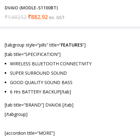
DVAIO (MODLE-S1100BT)
₹
882.92
₹
1,682.52
ex. GST
[tabgroup style=”pills” title=”
FEATURES
“]
[tab title=”SPECIFICATION”]
WIRELESS BLUETOOTH CONNECTIVITY
SUPER SURROUND SOUND
GOOD QUALITY SOUND BASS
6 Hrs BATTERY BACKUP[/tab]
[tab title=”BRAND”] DVAIO6 [/tab]
[/tabgroup]
[accordion title=”MORE”]