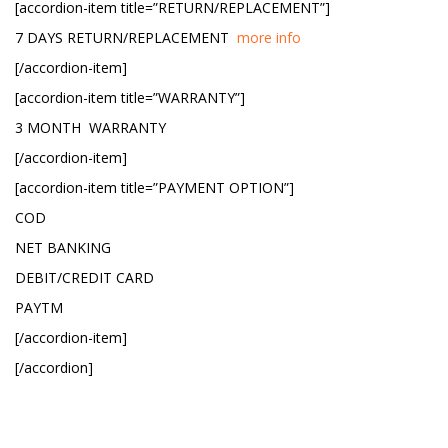
[accordion-item title=”RETURN/REPLACEMENT”]
7 DAYS RETURN/REPLACEMENT
more info
[/accordion-item]
[accordion-item title=”WARRANTY”]
3 MONTH WARRANTY
[/accordion-item]
[accordion-item title=”PAYMENT OPTION”]
COD
NET BANKING
DEBIT/CREDIT CARD
PAYTM
[/accordion-item]
[/accordion]