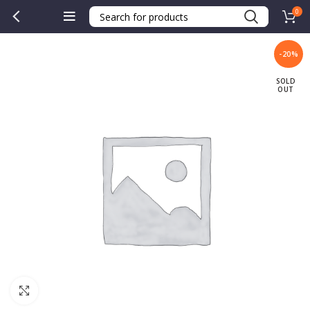
0
-20%
SOLD
OUT
Click to enlarge