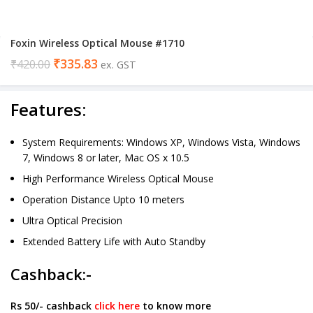
Foxin Wireless Optical Mouse #1710
₹
335.83
₹
420.00
ex. GST
Features:
System Requirements: Windows XP, Windows Vista, Windows
7, Windows 8 or later, Mac OS x 10.5
High Performance Wireless Optical Mouse
Operation Distance Upto 10 meters
Ultra Optical Precision
Extended Battery Life with Auto Standby
Cashback:-
Rs 50/- cashback
click here
to know more