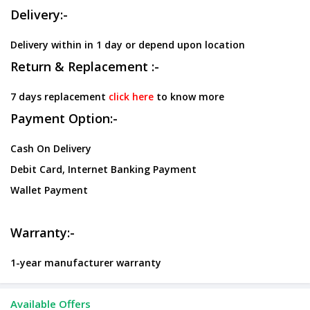
Delivery:-
Delivery within in 1 day or depend upon location
Return & Replacement :-
7 days replacement
click here
to know more
Payment Option:-
Cash On Delivery
Debit Card, Internet Banking Payment
Wallet Payment
Warranty:-
1-year manufacturer warranty
Available Offers