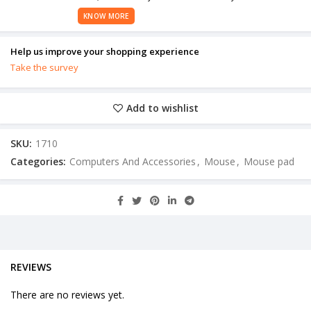
KNOW MORE
Help us improve your shopping experience
Take the survey
Add to wishlist
SKU:
1710
Categories:
Computers And Accessories
,
Mouse
,
Mouse pad
REVIEWS
There are no reviews yet.