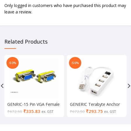
Only logged in customers who have purchased this product may
leave a review.
Related Products
-50%
-56%
GENRIC-15 Pin VGA Female
GENERIC Terabyte Anchor
to Female Gender Changer
TB-1101 High-Speed 4Port
₹
335.83
₹
293.75
₹
672.50
₹
672.50
ex. GST
ex. GST
Coupler Cable Extender
USB Hub
Joiner (Pack of 2 )