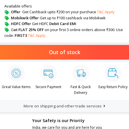
Available offers
Offer
Get Cashback upto ₹200 on your purchace
T&C Apply
Mobikwik Offer
Get up to ₹100 cashback via Mobikwik
HDFC Offer
Get HDFC
Debit Card EMI
G
et FLAT 25% OFF
on your first 3 online orders above ₹300. Use
code:
FIRST3
T&C Apply
Out of stock
Great Value Items
Secure Payment
Fast & Quick
Easy Return Policy
Delivery
More on shipping and other trade services
Your Safety is our Priority
India, we care for you and are here for you