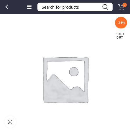
0
-34%
SOLD
OUT
Click to enlarge