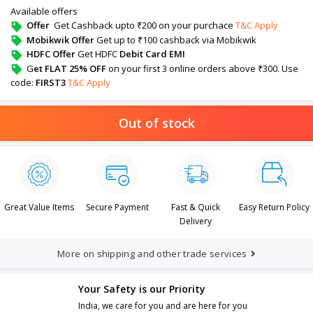
Available offers
Offer
Get Cashback upto ₹200 on your purchace
T&C Apply
Mobikwik Offer
Get up to ₹100 cashback via Mobikwik
HDFC Offer
Get HDFC
Debit Card EMI
G
et FLAT 25% OFF
on your first 3 online orders above ₹300. Use
code:
FIRST3
T&C Apply
Out of stock
Great Value Items
Secure Payment
Fast & Quick
Easy Return Policy
Delivery
More on shipping and other trade services
Your Safety is our Priority
India, we care for you and are here for you