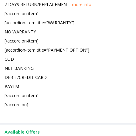
7 DAYS RETURN/REPLACEMENT
more info
[/accordion-item]
[accordion-item title=”WARRANTY”]
NO WARRANTY
[/accordion-item]
[accordion-item title=”PAYMENT OPTION”]
COD
NET BANKING
DEBIT/CREDIT CARD
PAYTM
[/accordion-item]
[/accordion]
Available Offers