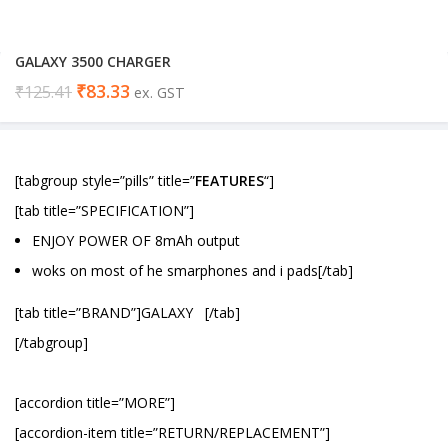
GALAXY 3500 CHARGER
₹
83.33
₹
125.41
ex. GST
[tabgroup style=”pills” title=”
FEATURES
“]
[tab title=”SPECIFICATION”]
ENJOY POWER OF 8mAh output
woks on most of he smarphones and i pads[/tab]
[tab title=”BRAND”]GALAXY [/tab]
[/tabgroup]
[accordion title=”MORE”]
[accordion-item title=”RETURN/REPLACEMENT”]