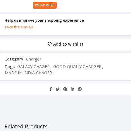
KNOW MORE
Help us improve your shopping experience
Take the survey
Add to wishlist
Category:
Charger
Tags:
GALAXY CHAGER
,
GOOD QUALIY CHARGER
,
MADE IN INDIA CHAGER
Related Products