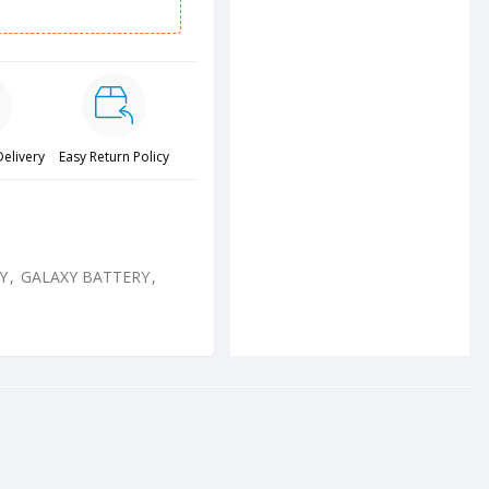
Delivery
Easy Return Policy
Y
,
GALAXY BATTERY
,