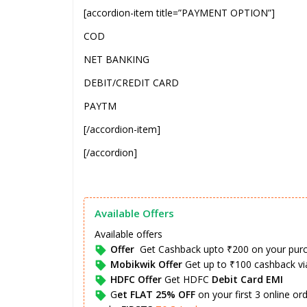
[accordion-item title=”PAYMENT OPTION”]
COD
NET BANKING
DEBIT/CREDIT CARD
PAYTM
[/accordion-item]
[/accordion]
Available Offers
Available offers
Offer
Get Cashback upto ₹200 on your pur
Mobikwik Offer
Get up to ₹100 cashback v
HDFC Offer
Get HDFC
Debit Card EMI
G
et FLAT 25% OFF
on your first 3 online o