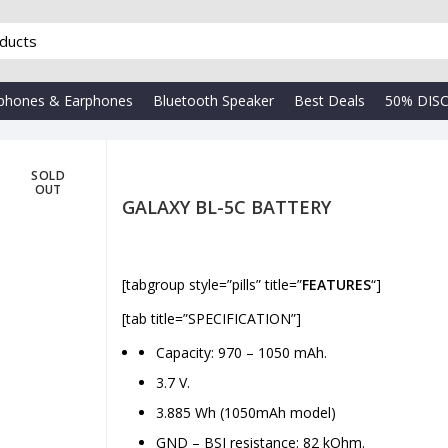
phones & Earphones
Bluetooth Speaker
Best Deals
50% DIS
SOLD
OUT
GALAXY BL-5C BATTERY
[tabgroup style=”pills” title=”
FEATURES
“]
₹
[tab title=”SPECIFICATION”]
Capacity: 970 – 1050 mAh.
3.7 V.
3.885 Wh (1050mAh model)
GND – BSI resistance: 82 kOhm.