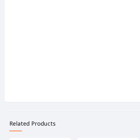
Related Products