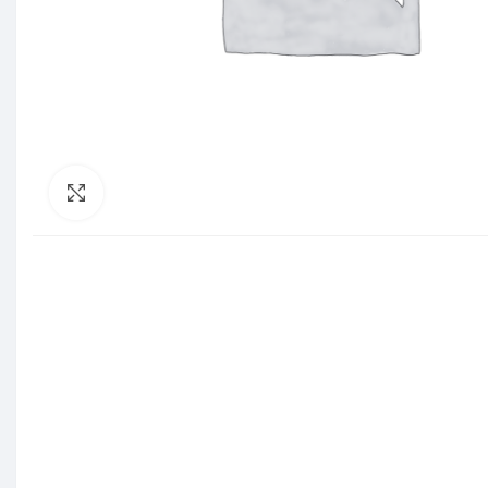
Click to enlarge