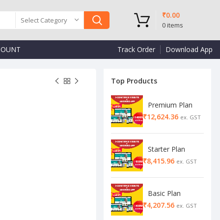
₹
0.00
Select Category
0
items
COUNT
Track Order
Download App
Top Products
Premium Plan
₹
₹
₹
₹
Starter Plan
₹
Basic Plan
₹