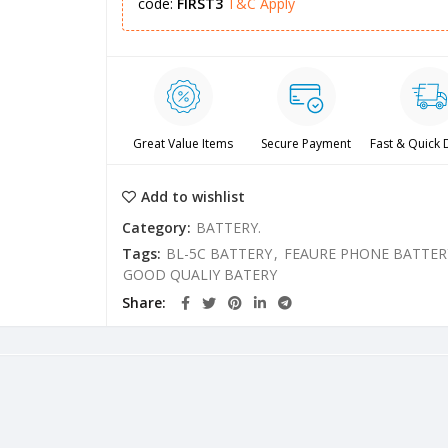
code:
FIRST3
T&C Apply
Great Value Items
Secure Payment
Fast & Quick 
Add to wishlist
Category:
BATTERY.
Tags:
BL-5C BATTERY
,
FEAURE PHONE BATTER
GOOD QUALIY BATERY
Share