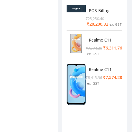
POS Billing
Software
₹
25,250.40
₹
20,200.32
Realme C11
2/32 Cool Grey
₹
6,311.76
₹
7,574.28
Realme C11
4/64 cool blue
₹
7,574.28
₹
8,415.96