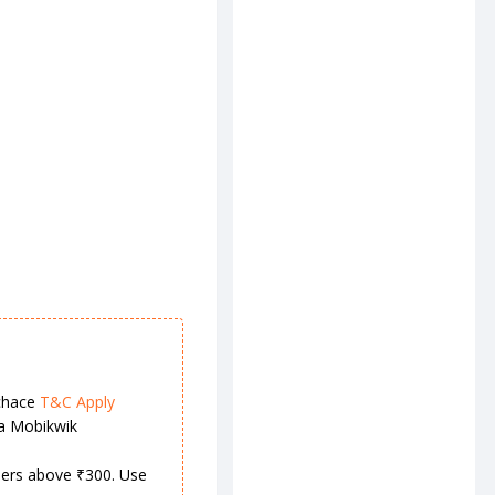
chace
T&C Apply
ia Mobikwik
rders above ₹300. Use