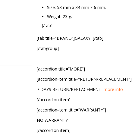
Size: 53 mm x 34 mm x 6 mm.
Weight: 23 g.
[/tab]
[tab title=”BRAND”]GALAXY [/tab]
[/tabgroup]
[accordion title=”MORE”]
[accordion-item title=”RETURN/REPLACEMENT”]
7 DAYS RETURN/REPLACEMENT
more info
[/accordion-item]
[accordion-item title=”WARRANTY”]
NO WARRANTY
[/accordion-item]