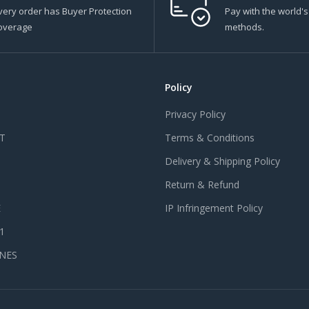
very order has Buyer Protection
Pay with the world'
overage
methods.
Policy
Privacy Policy
T
Terms & Conditions
Delivery & Shipping Policy
Return & Refund
E
IP Infringement Policy
 1
NES