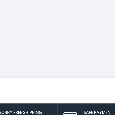
ORRY FREE SHIPPING
SAFE PAYMENT