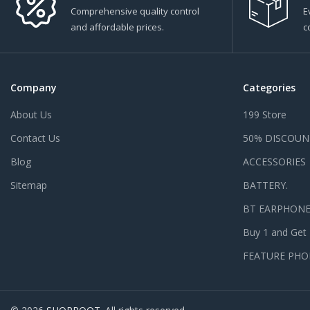
Comprehensive quality control
E
and affordable prices.
c
Company
Categories
About Us
199 Store
Contact Us
50% DISCOUN
Blog
ACCESSORIES
Sitemap
BATTERY.
BT EARPHON
Buy 1 and Get
FEATURE PHO