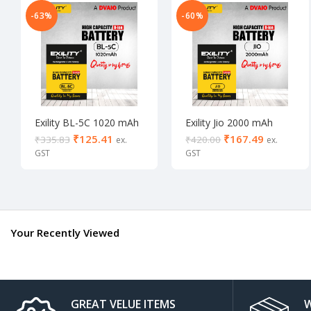
-63%
-60%
Exility BL-5C 1020 mAh
Exility Jio 2000 mAh
Lithium Ion (1020 mAh)
Lithium Ion (2000 mAh)
₹
125.41
₹
167.49
₹
335.83
₹
420.00
Your Recently Viewed
GREAT VELUE ITEMS
W