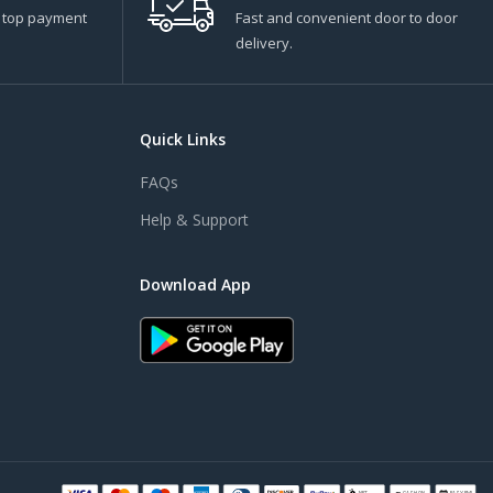
s top payment
Fast and convenient door to door
delivery.
Quick Links
FAQs
Help & Support
Download App