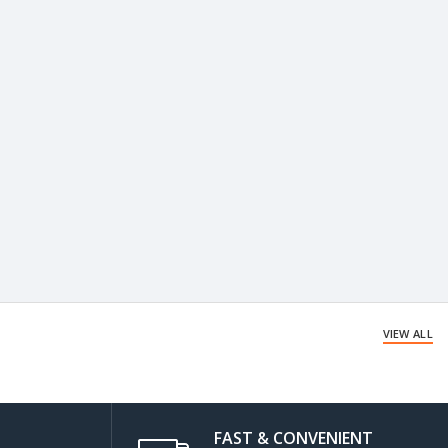
VIEW ALL
FAST & CONVENIENT