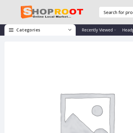
Categories
Recently Viewed
Head