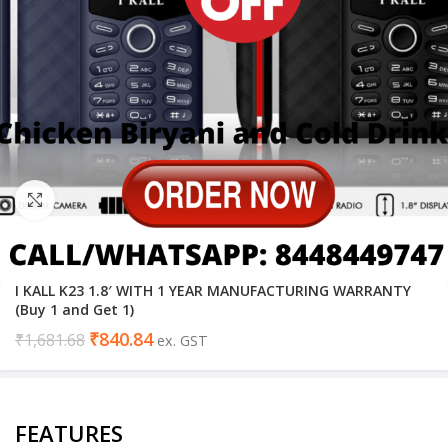
Click to enlarge
I KALL K23 1.8′ WITH 1 YEAR MANUFACTURING WARRANTY
(Buy 1 and Get 1)
₹
840.84
₹
1,681.68
ex. GST
FEATURES