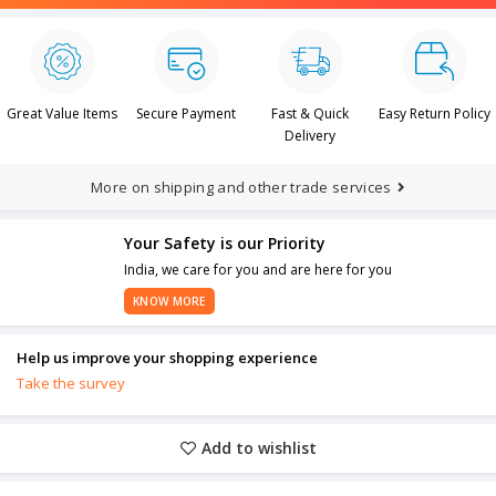
Great Value Items
Secure Payment
Fast & Quick
Easy Return Policy
Delivery
More on shipping and other trade services
Your Safety is our Priority
India, we care for you and are here for you
KNOW MORE
Help us improve your shopping experience
Take the survey
Add to wishlist