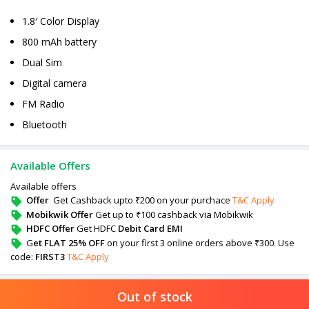
1.8′ Color Display
800 mAh battery
Dual Sim
Digital camera
FM Radio
Bluetooth
Available Offers
Available offers
Offer
Get Cashback upto ₹200 on your purchace
T&C Apply
Mobikwik Offer
Get up to ₹100 cashback via Mobikwik
HDFC Offer
Get HDFC
Debit Card EMI
G
et FLAT 25% OFF
on your first 3 online orders above ₹300. Use
code:
FIRST3
T&C Apply
Out of stock