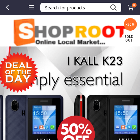
0
-50%
SOLD
OUT