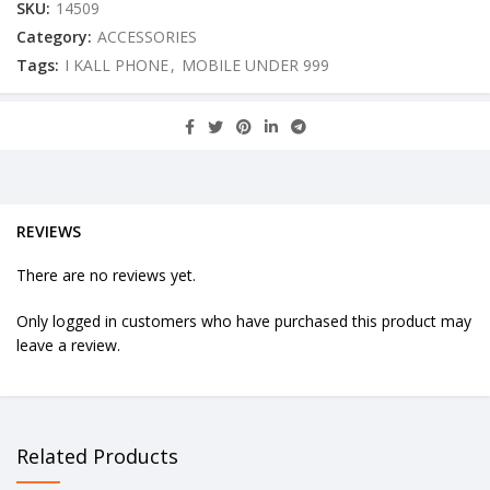
SKU:
14509
Category:
ACCESSORIES
Tags:
I KALL PHONE
,
MOBILE UNDER 999
REVIEWS
There are no reviews yet.
Only logged in customers who have purchased this product may
leave a review.
Related Products