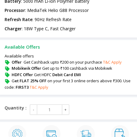
Battery
: 5000 mAh Li-ion Polymer Battery
Processor
: MediaTek Helio G88 Processor
Refresh
Rate
: 90Hz Refresh Rate
Charger
: 18W Type C, Fast Charger
Available Offers
Available offers
Offer
Get Cashback upto ₹200 on your purchace
T&C Apply
Mobikwik Offer
Get up to ₹100 cashback via Mobikwik
HDFC Offer
Get HDFC
Debit Card EMI
G
et FLAT 25% OFF
on your first 3 online orders above ₹300. Use
code:
FIRST3
T&C Apply