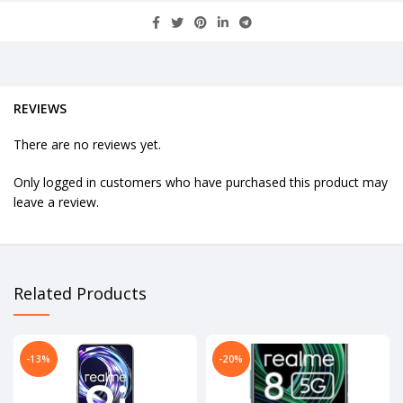
REVIEWS
There are no reviews yet.
Only logged in customers who have purchased this product may
leave a review.
Related Products
-13%
-20%