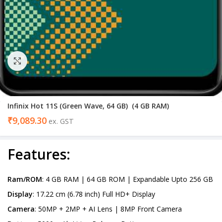
Click to enlarge
Infinix Hot 11S (Green Wave, 64 GB) (4 GB RAM)
₹
9,089.30
ex. GST
Features
:
Ram/ROM
: 4 GB RAM | 64 GB ROM | Expandable Upto 256 GB
Display
: 17.22 cm (6.78 inch) Full HD+ Display
Camera
: 50MP + 2MP + AI Lens | 8MP Front Camera