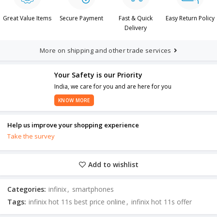
Great Value Items
Secure Payment
Fast & Quick
Easy Return Policy
Delivery
More on shipping and other trade services
Your Safety is our Priority
India, we care for you and are here for you
KNOW MORE
Help us improve your shopping experience
Take the survey
Add to wishlist
Categories:
infinix
,
smartphones
Tags:
infinix hot 11s best price online
,
infinix hot 11s offer