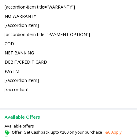
[accordion-item title=”WARRANTY”]
NO WARRANTY
[/accordion-item]
[accordion-item title=”PAYMENT OPTION”]
COD
NET BANKING
DEBIT/CREDIT CARD
PAYTM
[/accordion-item]
[/accordion]
Available Offers
Available offers
Offer
Get Cashback upto ₹200 on your purchace
T&C Apply