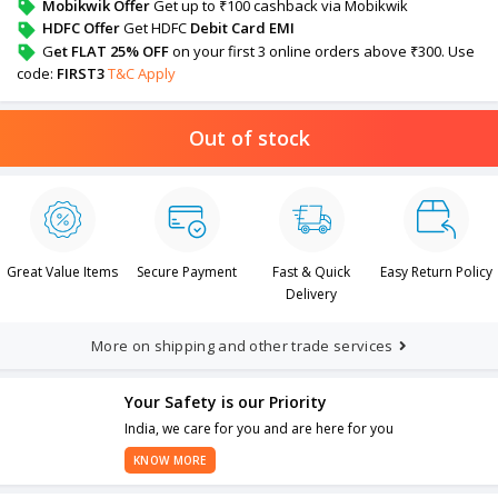
Mobikwik Offer
Get up to ₹100 cashback via Mobikwik
HDFC Offer
Get HDFC
Debit Card EMI
G
et FLAT 25% OFF
on your first 3 online orders above ₹300. Use
code:
FIRST3
T&C Apply
Out of stock
Great Value Items
Secure Payment
Fast & Quick
Easy Return Policy
Delivery
More on shipping and other trade services
Your Safety is our Priority
India, we care for you and are here for you
KNOW MORE