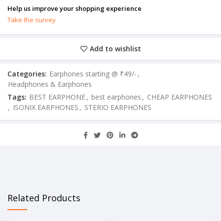
Help us improve your shopping experience
Take the survey
Add to wishlist
Categories:
Earphones starting @ ₹49/-
,
Headphones & Earphones
Tags:
BEST EARPHONE
,
best earphones
,
CHEAP EARPHONES
,
ISONIX EARPHONES
,
STERIO EARPHONES
Related Products