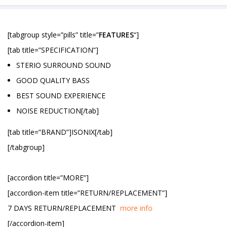
[tabgroup style=”pills” title=”
FEATURES
“]
[tab title=”SPECIFICATION”]
STERIO SURROUND SOUND
GOOD QUALITY BASS
BEST SOUND EXPERIENCE
NOISE REDUCTION[/tab]
[tab title=”BRAND”]ISONIX[/tab]
[/tabgroup]
[accordion title=”MORE”]
[accordion-item title=”RETURN/REPLACEMENT”]
7 DAYS RETURN/REPLACEMENT
more info
[/accordion-item]