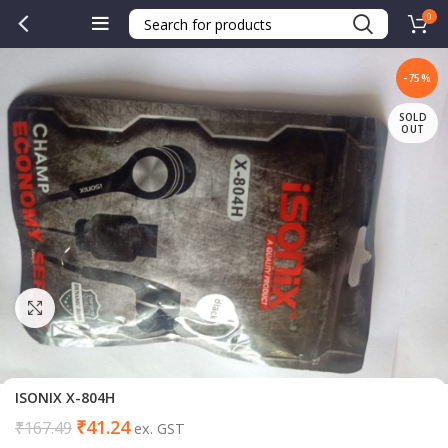
0
-75%
SOLD
OUT
Click to enlarge
ISONIX X-804H
₹
41.24
₹
167.49
ex. GST