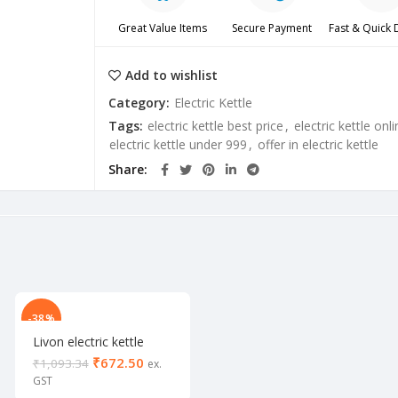
Great Value Items
Secure Payment
Fast & Quick 
Add to wishlist
Category:
Electric Kettle
Tags:
electric kettle best price
,
electric kettle onli
electric kettle under 999
,
offer in electric kettle
Share
-38%
Livon electric kettle
2000 W
₹
672.50
₹
1,093.34