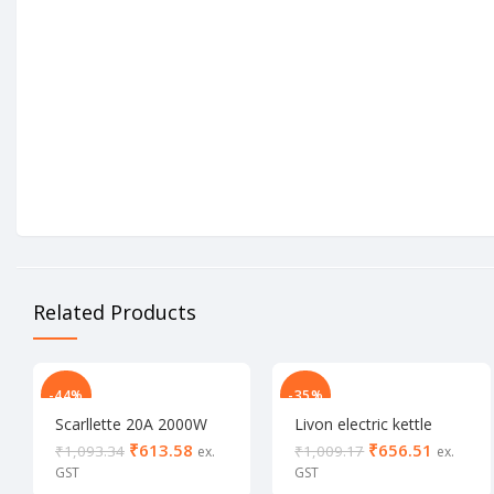
Related Products
-44%
-35%
Scarllette 20A 2000W
Livon electric kettle
Electric kettle
1500 W
₹
613.58
₹
656.51
₹
1,093.34
₹
1,009.17