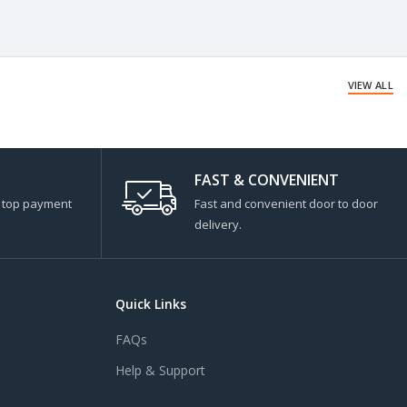
VIEW ALL
FAST & CONVENIENT
s top payment
Fast and convenient door to door
delivery.
Quick Links
FAQs
Help & Support