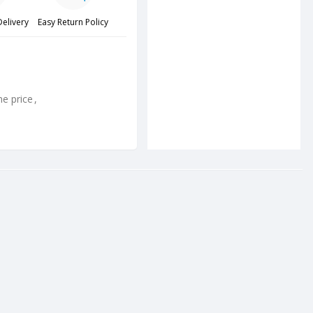
Delivery
Easy Return Policy
ne price
,