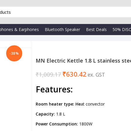
phones & Earphones
Bluetooth Speaker
Best Deals
50% DIS
-38%
MN Electric Kettle 1.8 L stainless ste
₹
630.42
₹
1,009.17
₹
₹
Features
:
Room heater type: He
at convector
Capacity:
1.8 L
Power Consumption:
1800W