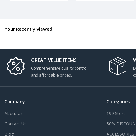
Your Recently Viewed
GREAT VELUE ITEMS
W
Comprehensive quality control
E
and affordable prices.
c
Company
Categories
About Us
199 Store
Contact Us
50% DISCOUN
Blog
ACCESSORIES