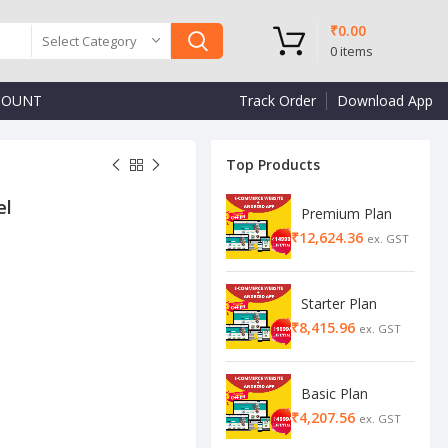
₹
0.00
Select Category
0
items
COUNT
Track Order
Download App
Top Products
el
Premium Plan
₹
Starter Plan
₹
Basic Plan
₹