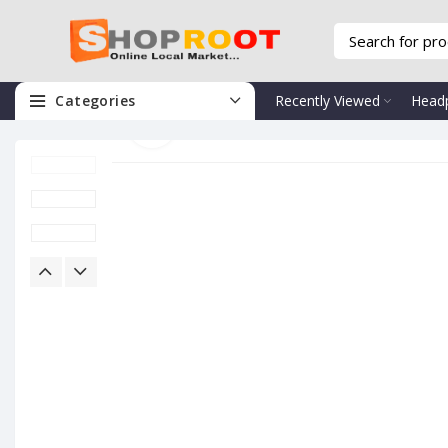
Categories
Recently Viewed
Head
Click to enlarge