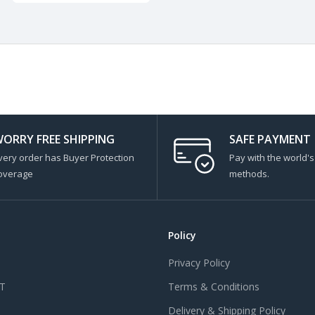
ORRY FREE SHIPPING
SAFE PAYMENT
very order has Buyer Protection
Pay with the world'
overage
methods.
Policy
Privacy Policy
T
Terms & Conditions
Delivery & Shipping Policy