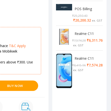
POS Billing
Software
₹
25,250.40
₹
20,200.32
Realme C11
2/32 Cool Grey
₹
6,311.76
₹
7,574.28
chace
T&C Apply
ia Mobikwik
Realme C11
rders above ₹300. Use
4/64 cool blue
₹
7,574.28
₹
8,415.96
BUY NOW