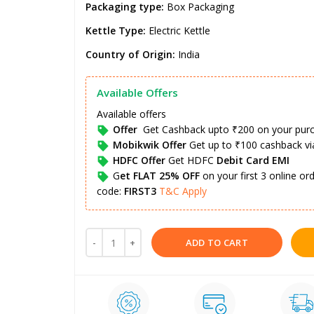
Packaging type:
Box Packaging
Kettle Type:
Electric Kettle
Country of Origin:
India
Available Offers
Available offers
Offer
Get Cashback upto ₹200 on your pur
Mobikwik Offer
Get up to ₹100 cashback v
HDFC Offer
Get HDFC
Debit Card EMI
G
et FLAT 25% OFF
on your first 3 online o
code:
FIRST3
T&C Apply
ADD TO CART