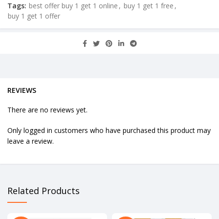
Tags:
best offer buy 1 get 1 online
,
buy 1 get 1 free
,
buy 1 get 1 offer
REVIEWS
There are no reviews yet.
Only logged in customers who have purchased this product may
leave a review.
Related Products