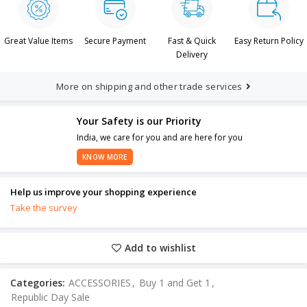
Great Value Items
Secure Payment
Fast & Quick
Easy Return Policy
Delivery
More on shipping and other trade services
Your Safety is our Priority
India, we care for you and are here for you
KNOW MORE
Help us improve your shopping experience
Take the survey
Add to wishlist
Categories:
ACCESSORIES
,
Buy 1 and Get 1
,
Republic Day Sale