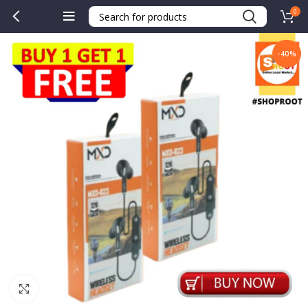
0
-40%
Click to enlarge