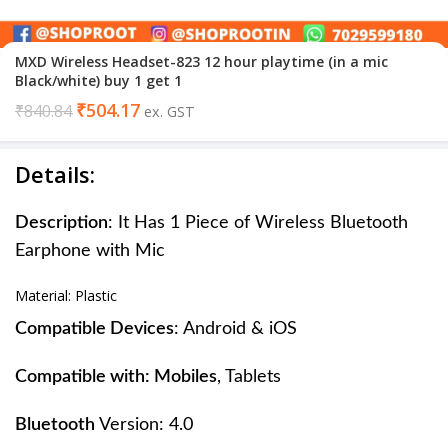
MXD Wireless Headset-823 12 hour playtime (in a mic
Black/white) buy 1 get 1
₹
504.17
₹
840.84
ex. GST
Details:
Description
: It Has 1 Piece of Wireless Bluetooth
Earphone with Mic
Material: Plastic
Compatible Devices
: Android & iOS
Compatible with: Mobiles
, Tablets
Bluetooth
Version: 4.0