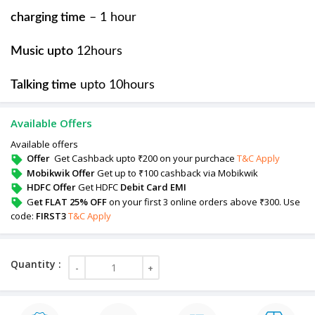
charging time
– 1 hour
Music upto
12hours
Talking time
upto 10hours
Available Offers
Available offers
Offer
Get Cashback upto ₹200 on your purchace
T&C Apply
Mobikwik Offer
Get up to ₹100 cashback via Mobikwik
HDFC Offer
Get HDFC
Debit Card EMI
G
et FLAT 25% OFF
on your first 3 online orders above ₹300. Use
code:
FIRST3
T&C Apply