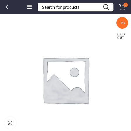
0
-4%
SOLD
OUT
Click to enlarge