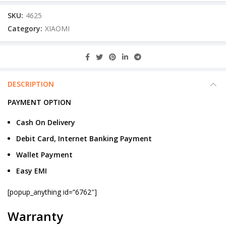
SKU:
4625
Category:
XIAOMI
DESCRIPTION
PAYMENT OPTION
Cash On Delivery
Debit Card, Internet Banking Payment
Wallet Payment
Easy EMI
[popup_anything id=”6762″]
Warranty