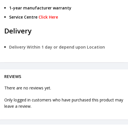
1-year manufacturer warranty
Service Centre
Click Here
Delivery
Delivery Within 1 day or depend upon Location
REVIEWS
There are no reviews yet.
Only logged in customers who have purchased this product may
leave a review.