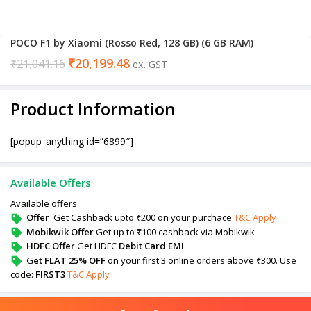
POCO F1 by Xiaomi (Rosso Red, 128 GB) (6 GB RAM)
₹
20,199.48
₹
21,041.16
ex. GST
Product Information
[popup_anything id=”6899″]
Available Offers
Available offers
Offer
Get Cashback upto ₹200 on your purchace
T&C Apply
Mobikwik Offer
Get up to ₹100 cashback via Mobikwik
HDFC Offer
Get HDFC
Debit Card EMI
G
et FLAT 25% OFF
on your first 3 online orders above ₹300. Use
code:
FIRST3
T&C Apply