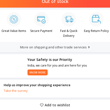
Out of stock
Great Value Items
Secure Payment
Fast & Quick
Easy Return Policy
Delivery
More on shipping and other trade services
Your Safety is our Priority
India, we care for you and are here for you
KNOW MORE
Help us improve your shopping experience
Take the survey
Add to wishlist