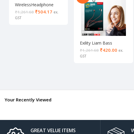
WirelessHeadphone
with bass
₹
504.17
₹
1,261.68
Exility Liam Bass
wireless Neckband
₹
420.00
₹
1,261.68
Your Recently Viewed
GREAT VELUE ITEMS
W