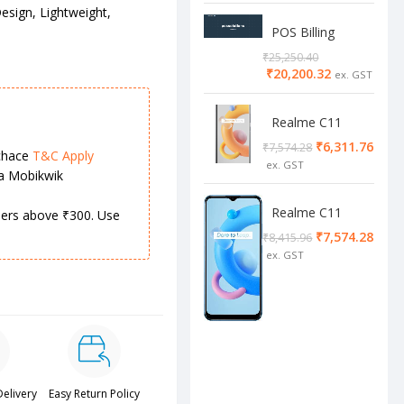
esign, Lightweight,
POS Billing
Software
₹
25,250.40
₹
20,200.32
Realme C11
2/32 Cool Grey
₹
6,311.76
₹
7,574.28
chace
T&C Apply
ia Mobikwik
Realme C11
rders above ₹300. Use
4/64 cool blue
₹
7,574.28
₹
8,415.96
Delivery
Easy Return Policy