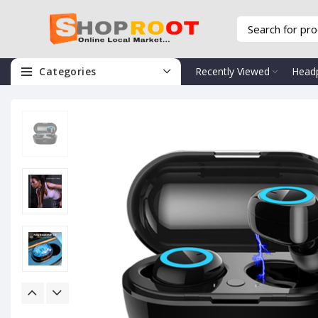
Categories
Recently Viewed
Head