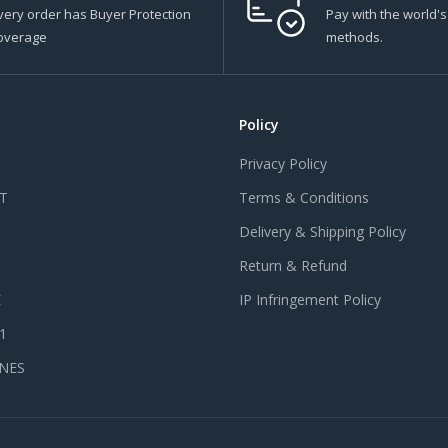
very order has Buyer Protection
Pay with the world'
overage
methods.
Policy
Privacy Policy
T
Terms & Conditions
Delivery & Shipping Policy
Return & Refund
E
IP Infringement Policy
 1
NES