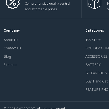
Comprehensive quality control
E
and affordable prices.
c
Company
Categories
About Us
199 Store
Contact Us
50% DISCOUN
Blog
ACCESSORIES
Sitemap
BATTERY.
BT EARPHON
Buy 1 and Get
FEATURE PHO
© 2026
SHOPROOT
. All rights reserved