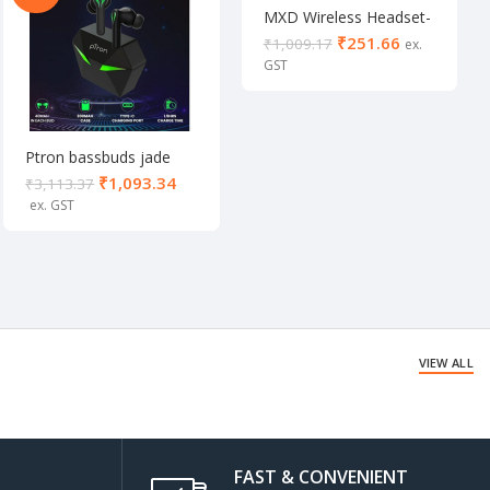
MXD Wireless Headset-
823 12 hour playtime (in
₹
251.66
₹
1,009.17
a mic Black/white)
Ptron bassbuds jade
Gaming true wireless
₹
1,093.34
₹
3,113.37
VIEW ALL
FAST & CONVENIENT