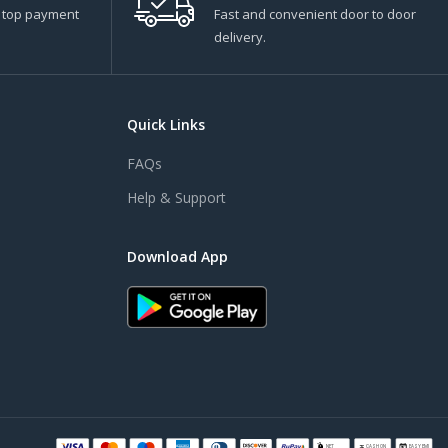
s top payment
Fast and convenient door to door
delivery.
Quick Links
FAQs
Help & Support
Download App