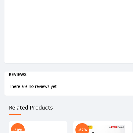
REVIEWS
There are no reviews yet.
Related Products
-60%
-67%