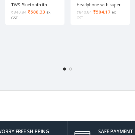
TWS Bluetooth ith
Headphone with super
Collar Neckband with
Bass
₹
588.33
₹
504.17
₹
840.84
₹
840.84
mic
ORRY FREE SHIPPING
SAFE PAYMENT