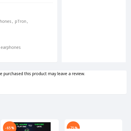
phones
,
pTron
,
h earphones
 purchased this product may leave a review.
-65%
-75%