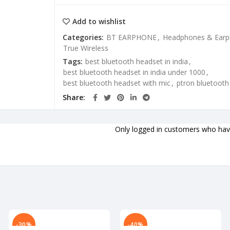
Add to wishlist
Categories:
BT EARPHONE
,
Headphones & Ear
True Wireless
Tags:
best bluetooth headset in india
,
best bluetooth headset in india under 1000
,
best bluetooth headset with mic
,
ptron bluetoot
Share
Only logged in customers who have
-30%
-40%