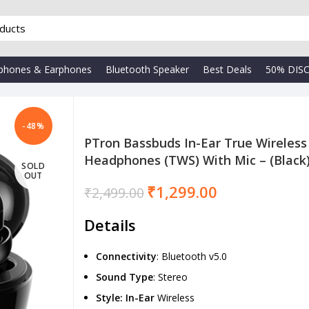
phones & Earphones
Bluetooth Speaker
Best Deals
50% DIS
-48%
PTron Bassbuds In-Ear True Wireless
Headphones (TWS) With Mic – (Black
SOLD
₹
OUT
₹
₹
1,299.00
₹
2,499.00
Details
Connectivity
: Bluetooth v5.0
Sound
Type
: Stereo
Style: In-Ear
Wireless