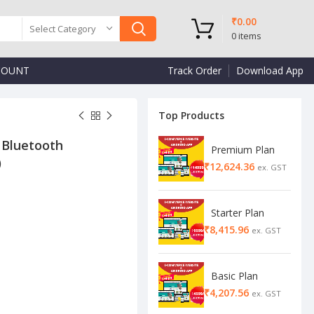
₹
0.00
Select Category
0
items
COUNT
Track Order
Download App
Top Products
 Bluetooth
Premium Plan
)
₹
₹
₹
Starter Plan
₹
Basic Plan
₹