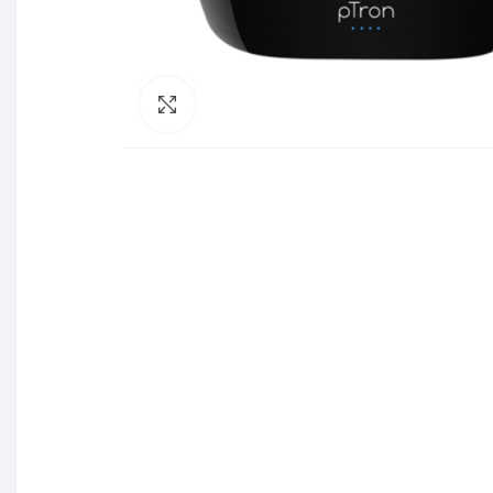
Click to enlarge