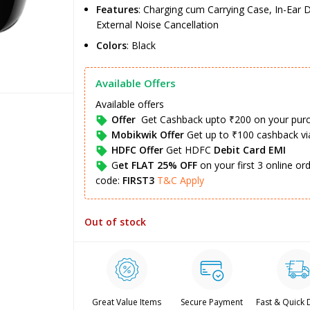
Features
: Charging cum Carrying Case, In-Ear D
External Noise Cancellation
Colors
: Black
Available Offers
Available offers
Offer
Get Cashback upto ₹200 on your pur
Mobikwik Offer
Get up to ₹100 cashback v
HDFC Offer
Get HDFC
Debit Card EMI
G
et FLAT 25% OFF
on your first 3 online o
code:
FIRST3
T&C Apply
Out of stock
Great Value Items
Secure Payment
Fast & Quick 