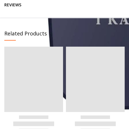
REVIEWS
Related Products