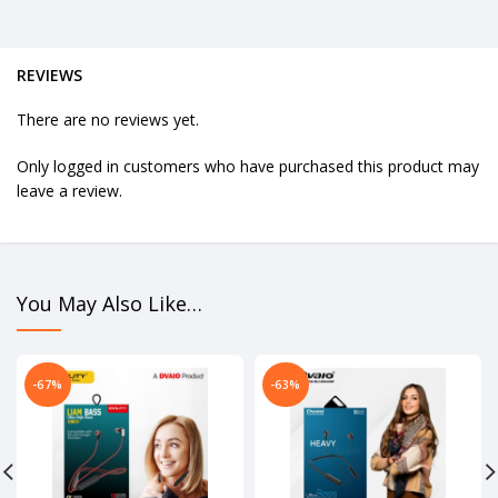
REVIEWS
There are no reviews yet.
Only logged in customers who have purchased this product may
leave a review.
You May Also Like…
-67%
-63%