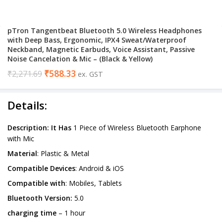
pTron Tangentbeat Bluetooth 5.0 Wireless Headphones
with Deep Bass, Ergonomic, IPX4 Sweat/Waterproof
Neckband, Magnetic Earbuds, Voice Assistant, Passive
Noise Cancelation & Mic – (Black & Yellow)
₹
588.33
₹
2,271.69
ex. GST
Details:
Description: It Has
1 Piece of Wireless Bluetooth Earphone
with Mic
Material
: Plastic & Metal
Compatible Devices
: Android & iOS
Compatible with
: Mobiles, Tablets
Bluetooth Version:
5.0
charging time
– 1 hour