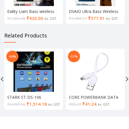
Exility Liam Bass wireless
DVAIO Ultra Bass Wireless
Neckband
Neckband (black/white)
₹
420.00
₹
377.91
₹
1,261.68
₹
1,009.17
ex. GST
ex. GST
Related Products
-64%
-51%
STARK ST-DS-106
CORE POWERBANK DATA
Bluetooth Speaker
CABLE
₹
1,514.18
₹
41.24
₹
4,207.56
₹
83.33
ex. GST
ex. GST
Your Recently Viewed
VIEW ALL