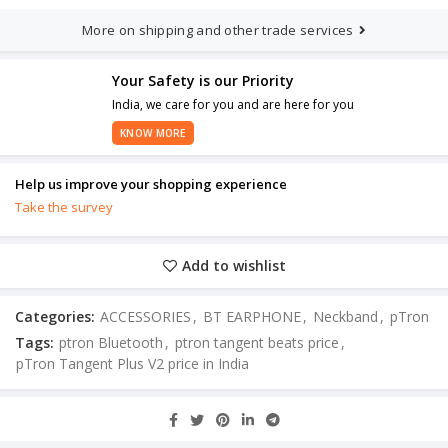
More on shipping and other trade services
Your Safety is our Priority
India, we care for you and are here for you
KNOW MORE
Help us improve your shopping experience
Take the survey
Add to wishlist
Categories:
ACCESSORIES
,
BT EARPHONE
,
Neckband
,
pTron
Tags:
ptron Bluetooth
,
ptron tangent beats price
,
pTron Tangent Plus V2 price in India