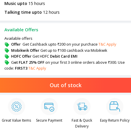
Music upto
15 hours
Talking time upto
12 hours
Available Offers
Available offers
Offer
Get Cashback upto ₹200 on your purchace
T&C Apply
Mobikwik Offer
Get up to ₹100 cashback via Mobikwik
HDFC Offer
Get HDFC
Debit Card EMI
G
et FLAT 25% OFF
on your first 3 online orders above ₹300. Use
code:
FIRST3
T&C Apply
Out of stock
Great Value Items
Secure Payment
Fast & Quick
Easy Return Policy
Delivery