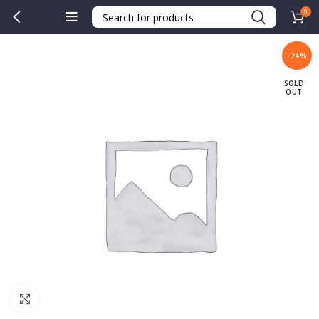
0
-74%
SOLD
OUT
Click to enlarge