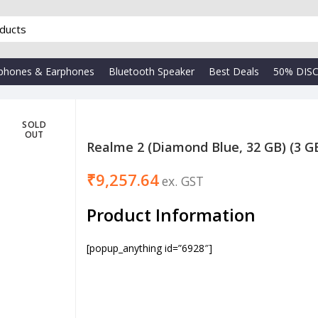
phones & Earphones
Bluetooth Speaker
Best Deals
50% DIS
SOLD
OUT
Realme 2 (Diamond Blue, 32 GB) (3 
₹
₹
₹
Product Information
[popup_anything id=”6928″]