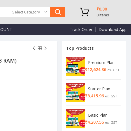
₹
0.00
Select Category
0
items
COUNT
Track Order
Download App
Top Products
GB RAM)
Premium Plan
₹
₹
₹
Starter Plan
₹
Basic Plan
₹