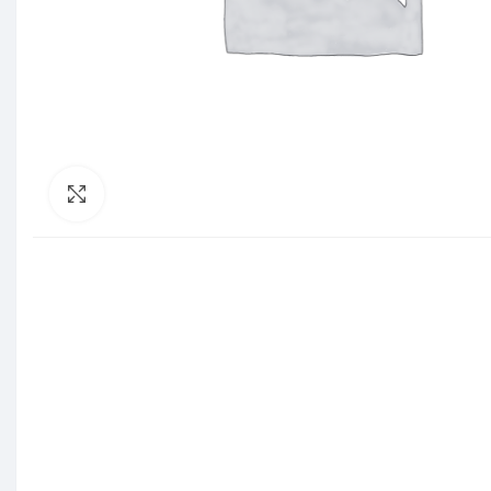
Click to enlarge