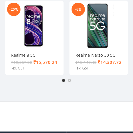
-20%
-6%
Realme 8 5G
Realme Narzo 30 5G
Supersonic Black (8/128
Racing Silver (6/128 GB)
₹
15,570.24
₹
14,307.72
₹
19,357.80
₹
15,149.40
GB)