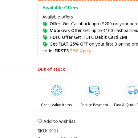
Available Offers
Available offers
Offer
Get Cashback upto ₹200 on your pur
Mobikwik Offer
Get up to ₹100 cashback v
HDFC Offer
Get HDFC
Debit Card EMI
G
et FLAT 25% OFF
on your first 3 online o
code:
FIRST3
T&C Apply
Out of stock
Great Value Items
Secure Payment
Fast & Quick 
Add to wishlist
SKU:
6931