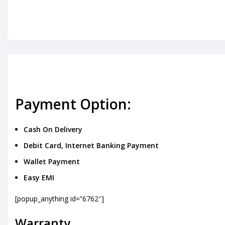
Payment Option:
Cash On Delivery
Debit Card, Internet Banking Payment
Wallet Payment
Easy EMI
[popup_anything id=”6762″]
Warranty