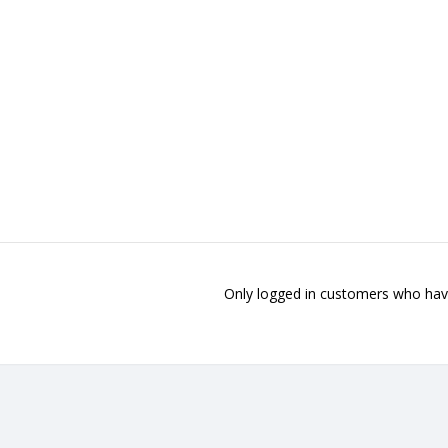
Only logged in customers who have