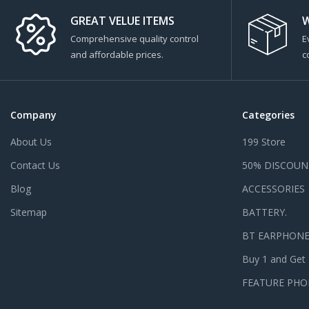
GREAT VELUE ITEMS
W
Comprehensive quality control
E
and affordable prices.
c
Company
Categories
About Us
199 Store
Contact Us
50% DISCOUN
Blog
ACCESSORIES
Sitemap
BATTERY.
BT EARPHON
Buy 1 and Get
FEATURE PHO