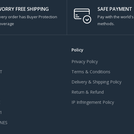
ORRY FREE SHIPPING
SAFE PAYMENT
very order has Buyer Protection
Pay with the world'
overage
methods.
Policy
Privacy Policy
T
Terms & Conditions
Delivery & Shipping Policy
Return & Refund
E
IP Infringement Policy
 1
NES