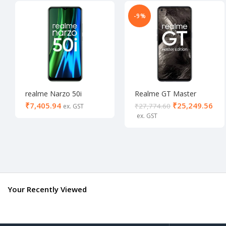
-9%
realme Narzo 50i
Realme GT Master
(Carbon Black, 64
Edition 8/256
₹
₹
25,249.56
₹
27,774.60
GB) (4 GB RAM)-
Activated
Your Recently Viewed