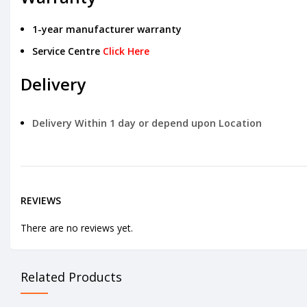
1-year manufacturer warranty
Service Centre
Click Here
Delivery
Delivery Within 1 day or depend upon Location
REVIEWS
There are no reviews yet.
Related Products