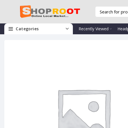
Categories
Recently Viewed
Head