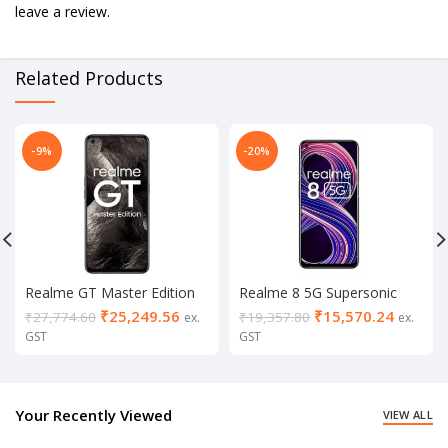
leave a review.
Related Products
-9%
-20%
Realme GT Master Edition
Realme 8 5G Supersonic
8/256
Black (8/128 GB)
₹
25,249.56
₹
15,570.24
₹
27,774.60
₹
19,357.80
ex.
ex.
GST
GST
Your Recently Viewed
VIEW ALL