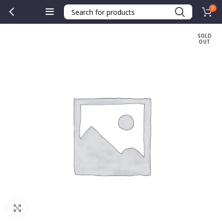
0
SOLD
OUT
Click to enlarge