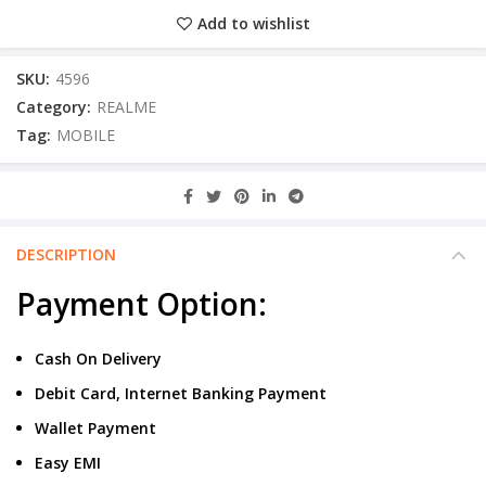
Add to wishlist
SKU:
4596
Category:
REALME
Tag:
MOBILE
DESCRIPTION
Payment Option:
Cash On Delivery
Debit Card, Internet Banking Payment
Wallet Payment
Easy EMI