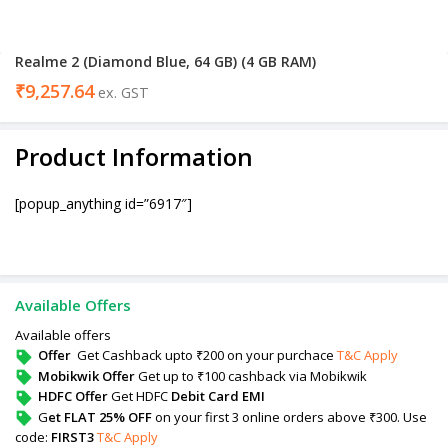
Realme 2 (Diamond Blue, 64 GB) (4 GB RAM)
₹
9,257.64
ex. GST
Product Information
[popup_anything id=”6917″]
Available Offers
Available offers
Offer
Get Cashback upto ₹200 on your purchace
T&C Apply
Mobikwik Offer
Get up to ₹100 cashback via Mobikwik
HDFC Offer
Get HDFC
Debit Card EMI
G
et FLAT 25% OFF
on your first 3 online orders above ₹300. Use
code:
FIRST3
T&C Apply