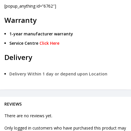
[popup_anything id=”6762″]
Warranty
1-year manufacturer warranty
Service Centre
Click Here
Delivery
Delivery Within 1 day or depend upon Location
REVIEWS
There are no reviews yet.
Only logged in customers who have purchased this product may