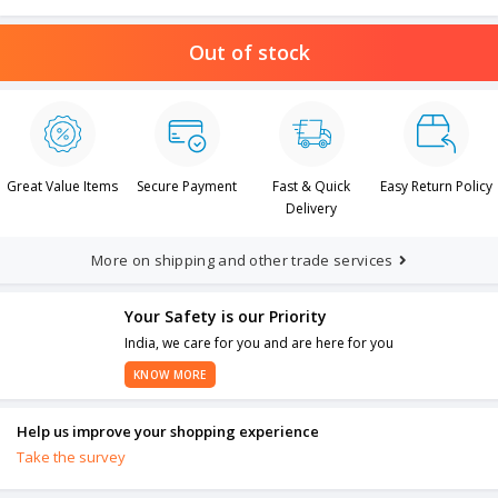
Out of stock
Great Value Items
Secure Payment
Fast & Quick
Easy Return Policy
Delivery
More on shipping and other trade services
Your Safety is our Priority
India, we care for you and are here for you
KNOW MORE
Help us improve your shopping experience
Take the survey