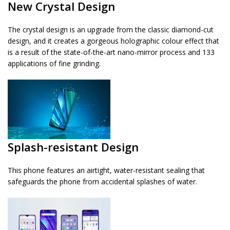
New Crystal Design
The crystal design is an upgrade from the classic diamond-cut
design, and it creates a gorgeous holographic colour effect that
is a result of the state-of-the-art nano-mirror process and 133
applications of fine grinding.
Splash-resistant Design
This phone features an airtight, water-resistant sealing that
safeguards the phone from accidental splashes of water.