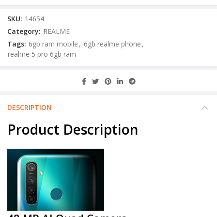
SKU:
14654
Category:
REALME
Tags:
6gb ram mobile
,
6gb realme phone
,
realme 5 pro 6gb ram
DESCRIPTION
Product Description