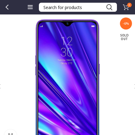
0
-6%
SOLD
OUT