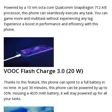
Powered by a 10 nm octa-core Qualcomm Snapdragon 712 AIE
processor, this phone can seamlessly execute any task. You can
game more and multitask without experiencing any lag.
Experience a boost in performance and efficiency with this
phone.
VOOC Flash Charge 3.0 (20 W)
Thanks to this feature, this phone can sprint to a full battery in
no time. In just 30 minutes, this phone can be powered by up to
55%. Housing a 4035 mAh battery, it will stay powered up for all
your tasks.