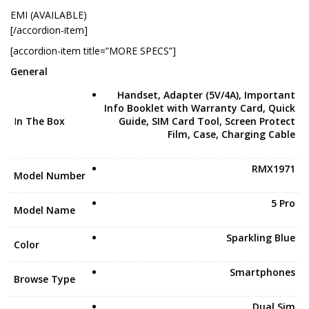
EMI (AVAILABLE)
[/accordion-item]
[accordion-item title=”MORE SPECS”]
General
Handset, Adapter (5V/4A), Important
Info Booklet with Warranty Card, Quick
I
n The Box
Guide, SIM Card Tool, Screen Protect
Film, Case, Charging Cable
RMX1971
Model Number
5 Pro
Model Name
Sparkling Blue
Color
Smartphones
Browse Type
Dual Sim