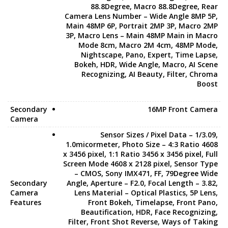
88.8Degree, Macro 88.8Degree, Rear
Camera Lens Number – Wide Angle 8MP 5P,
Main 48MP 6P, Portrait 2MP 3P, Macro 2MP
3P, Macro Lens – Main 48MP Main in Macro
Mode 8cm, Macro 2M 4cm, 48MP Mode,
Nightscape, Pano, Expert, Time Lapse,
Bokeh, HDR, Wide Angle, Macro, AI Scene
Recognizing, AI Beauty, Filter, Chroma
Boost
Secondary
16MP Front Camera
Camera
Sensor Sizes / Pixel Data – 1/3.09,
1.0micormeter, Photo Size – 4:3 Ratio 4608
x 3456 pixel, 1:1 Ratio 3456 x 3456 pixel, Full
Screen Mode 4608 x 2128 pixel, Sensor Type
– CMOS, Sony IMX471, FF, 79Degree Wide
Secondary
Angle, Aperture – F2.0, Focal Length – 3.82,
Camera
Lens Material – Optical Plastics, 5P Lens,
Features
Front Bokeh, Timelapse, Front Pano,
Beautification, HDR, Face Recognizing,
Filter, Front Shot Reverse, Ways of Taking