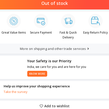
Out of stock
Great Value Items
Secure Payment
Fast & Quick
Easy Return Policy
Delivery
More on shipping and other trade services
Your Safety is our Priority
India, we care for you and are here for you
KNOW MORE
Help us improve your shopping experience
Take the survey
Add to wishlist