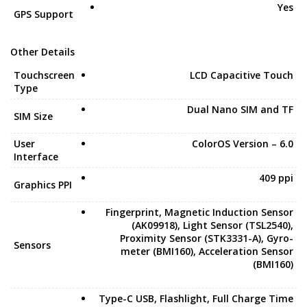
Yes
GPS Support
Other Details
Touchscreen
LCD Capacitive Touch
Type
Dual Nano SIM and TF
SIM Size
User
ColorOS Version – 6.0
Interface
409 ppi
Graphics PPI
Fingerprint, Magnetic Induction Sensor
(AK09918), Light Sensor (TSL2540),
Proximity Sensor (STK3331-A), Gyro-
Sensors
meter (BMI160), Acceleration Sensor
(BMI160)
Type-C USB, Flashlight, Full Charge Time