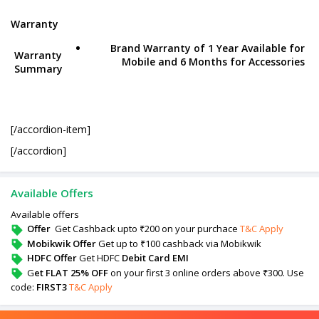
Warranty
Brand Warranty of 1 Year Available for
Warranty
Mobile and 6 Months for Accessories
Summary
[/accordion-item]
[/accordion]
Available Offers
Available offers
Offer
Get Cashback upto ₹200 on your purchace
T&C Apply
Mobikwik Offer
Get up to ₹100 cashback via Mobikwik
HDFC Offer
Get HDFC
Debit Card EMI
G
et FLAT 25% OFF
on your first 3 online orders above ₹300. Use
code:
FIRST3
T&C Apply