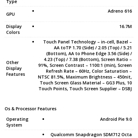
Type
Adreno 616
GPU
Display
16.7M
Colors
Touch Panel Technology – in-cell, Bazel –
AA toTP 1.70 (Side) / 2.05 (Top) / 5.21
(Bottom), AA to Phone Edge 3.56 (Side) /
4.23 (Top) / 7.38 (Bottom), Screen Ratio –
Other
91%, Screen Contrast – 1100:1 (min), Screen
Display
Refresh Rate – 60Hz, Color Saturation –
Features
NTSC 81.5%, Maximum Brightness – 450nit,
Touch Screen Glass Material – GG3 Plus, 10
Touch Points, Touch Screen Supplier – DSBJ
Os & Processor Features
Operating
Android Pie 9.0
System
Qualcomm Snapdragon SDM712 Octa