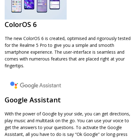
ColorOS 6
The new ColorOS 6 is created, optimised and rigorously tested
for the Realme 5 Pro to give you a simple and smooth
smartphone experience. The user-interface is seamless and
comes with numerous features that are placed right at your
fingertips.
Google Assistant
With the power of Google by your side, you can get directions,
play music and multitask on the go. You can use your voice to
get the answers to your questions. To activate the Google
Assistant, all you have to do is say “Ok Google” or long-press