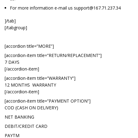
For more information e-mail us
support@167.71.237.34
]/tab]
[/tabgroup]
[accordion title=”MORE”]
[accordion-item title=”RETURN/REPLACEMENT”]
7 DAYS
[/accordion-item]
[accordion-item title=”WARRANTY”]
12 MONTHS WARRANTY
[/accordion-item]
[accordion-item title=”PAYMENT OPTION”]
COD (CASH ON DELIVERY)
NET BANKING
DEBIT/CREDIT CARD
PAYTM