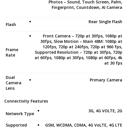
Photos – Sound, Touch Screen, Palm,
Fingerprint, Countdown, AI Camera
Rear Single Flash
Flash
Front Camera – 720p at 30fps, 1080p at
30fps, Slow Motion – Main 48M: 1080p at
120fps, 720p at 240fps, 720p at 960 fps,
Frame
Supported Resolution – 720p at 30fps, 720p
Rate
at 60fps, 1080p at 30fps, 1080p at 60fps, 4k
at 30 fps
Dual
Primary Camera
Camera
Lens
Connectivity Features
3G, 4G VOLTE, 2G
Network Type
Supported
GSM, WCDMA, CDMA, 4G VoLTE, 4G LTE