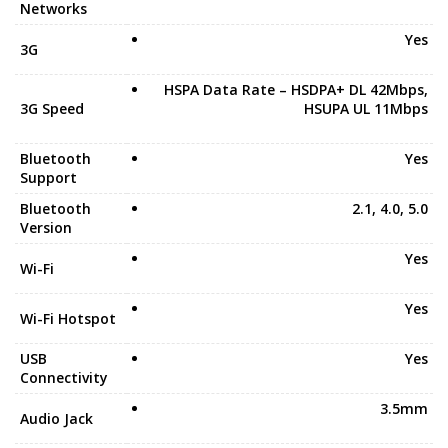
Networks
Yes
3G
HSPA Data Rate – HSDPA+ DL 42Mbps,
3G Speed
HSUPA UL 11Mbps
Bluetooth
Yes
Support
Bluetooth
2.1, 4.0, 5.0
Version
Yes
Wi-Fi
Yes
Wi-Fi Hotspot
USB
Yes
Connectivity
3.5mm
Audio Jack