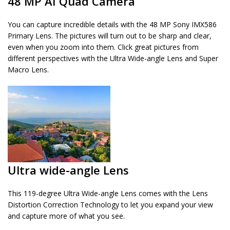
48 MP AI Quad Camera
You can capture incredible details with the 48 MP Sony IMX586
Primary Lens. The pictures will turn out to be sharp and clear,
even when you zoom into them. Click great pictures from
different perspectives with the Ultra Wide-angle Lens and Super
Macro Lens.
Ultra wide-angle Lens
This 119-degree Ultra Wide-angle Lens comes with the Lens
Distortion Correction Technology to let you expand your view
and capture more of what you see.