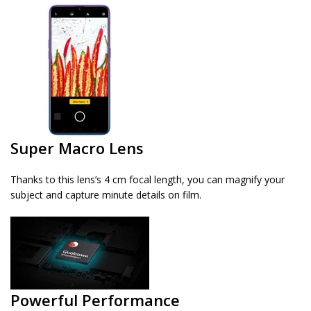
Super Macro Lens
Thanks to this lens’s 4 cm focal length, you can magnify your
subject and capture minute details on film.
Powerful Performance