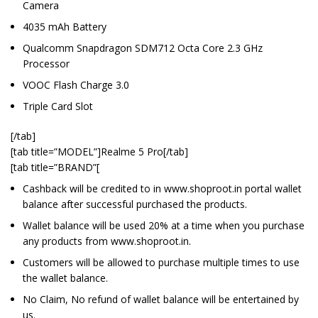
Camera
4035 mAh Battery
Qualcomm Snapdragon SDM712 Octa Core 2.3 GHz
Processor
VOOC Flash Charge 3.0
Triple Card Slot
[/tab]
[tab title=”MODEL”]Realme 5 Pro[/tab]
[tab title=”BRAND”[
Cashback will be credited to in www.shoproot.in portal wallet
balance after successful purchased the products.
Wallet balance will be used 20% at a time when you purchase
any products from www.shoproot.in.
Customers will be allowed to purchase multiple times to use
the wallet balance.
No Claim, No refund of wallet balance will be entertained by
us.