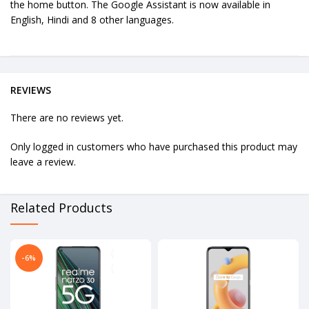
the home button. The Google Assistant is now available in
English, Hindi and 8 other languages.
REVIEWS
There are no reviews yet.
Only logged in customers who have purchased this product may
leave a review.
Related Products
-6%