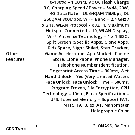
(0-100%) – 1.38hrs, VOOC Flash Charge
3.0, Charging Speed / Power – 5V4A, 20W,
4G Data Rate – UL 64QAM 75Mbps, DL
256QAM 300Mbps, Wi-Fi Band – 2.4 GHz /
5 GHz, WLAN Protocol – 802.11, Maximum
Hotspot Connected – 10, WLAN Display,
Wi-Fi Antenna Technology – 1 x 1 SISO,
Split Screen (Specific Apps), Clone Apps,
Kids Space, Night Shiled, Step Tracker,
Other
Game Acceleration, App Market, Theme
Features
Store, Clone Phone, Phone Manager,
Telephone Number Identification,
Fingerprint Access Time – 300ms, Wet
Hand Unlock – Yes (Very Limited Water),
Face Unlock, Face Unlock Time – 600ms,
Program Frozen, File Encryption, CPU
Technology – 10nm, Flash Specification –
UFS, External Memory – Support FAT,
NTFS, FAT3, exFAT, Nanometer
Holographic Color
GLONASS, BeiDou
GPS Type