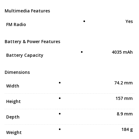
Multimedia Features
Yes
FM Radio
Battery & Power Features
4035 mAh
Battery Capacity
Dimensions
74.2 mm
Width
157 mm
Height
8.9 mm
Depth
184 g
Weight