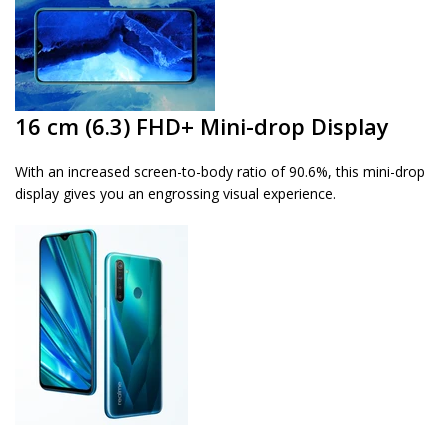
16 cm (6.3) FHD+ Mini-drop Display
With an increased screen-to-body ratio of 90.6%, this mini-drop
display gives you an engrossing visual experience.