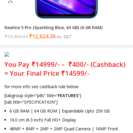
Click to enlarge
Realme 5 Pro (Sparkling Blue, 64 GB) (6 GB RAM)
₹
12,624.36
₹
13,466.04
ex. GST
You Pay ₹14999/- – ₹400/- (Cashback)
= Your Final Price ₹14599/-
for more info see cashback rule below
[tabgroup style=”pills” title=”
FEATURES
“]
[tab title=”SPECIFICATION”]
6 GB RAM | 64 GB ROM | Expandable Upto 256 GB
16.0 cm (6.3 inch) Full HD+ Display
48MP + 8MP + 2MP + 2MP Quad Camera | 16MP Front