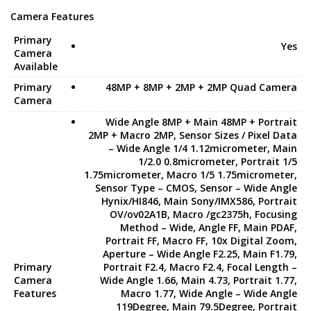
Camera Features
Primary
Yes
Camera
Available
Primary
48MP + 8MP + 2MP + 2MP Quad Camera
Camera
Wide Angle 8MP + Main 48MP + Portrait
2MP + Macro 2MP, Sensor Sizes / Pixel Data
– Wide Angle 1/4 1.12micrometer, Main
1/2.0 0.8micrometer, Portrait 1/5
1.75micrometer, Macro 1/5 1.75micrometer,
Sensor Type – CMOS, Sensor – Wide Angle
Hynix/HI846, Main Sony/IMX586, Portrait
OV/ov02A1B, Macro /gc2375h, Focusing
Method – Wide, Angle FF, Main PDAF,
Portrait FF, Macro FF, 10x Digital Zoom,
Aperture – Wide Angle F2.25, Main F1.79,
Primary
Portrait F2.4, Macro F2.4, Focal Length –
Camera
Wide Angle 1.66, Main 4.73, Portrait 1.77,
Features
Macro 1.77, Wide Angle – Wide Angle
119Degree, Main 79.5Degree, Portrait