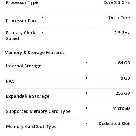
Processor Type
Core 2.3 GHz
Octa Core
Processor Core
Primary Clock
2.3 GHz
Speed
Memory & Storage Features
64 GB
Internal Storage
6 GB
RAM
256 GB
Expandable Storage
microSD
Supported Memory Card Type
Dedicated Slot
Memory Card Slot Type