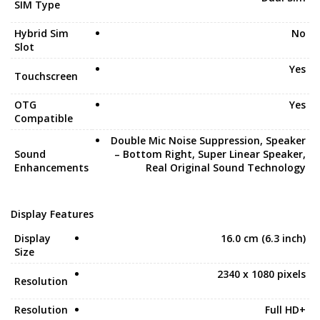
SIM Type
Hybrid Sim
No
Slot
Yes
Touchscreen
OTG
Yes
Compatible
Double Mic Noise Suppression, Speaker
Sound
– Bottom Right, Super Linear Speaker,
Enhancements
Real Original Sound Technology
Display Features
Display
16.0 cm (6.3 inch)
Size
2340 x 1080 pixels
Resolution
Resolution
Full HD+