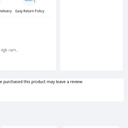
Delivery
Easy Return Policy
 4gb ram
,
 purchased this product may leave a review.