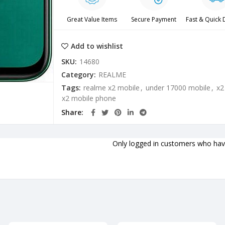
Great Value Items
Secure Payment
Fast & Quick 
Add to wishlist
SKU:
14680
Category:
REALME
Tags:
realme x2 mobile
,
under 17000 mobile
,
x2
x2 mobile phone
Share
Only logged in customers who have