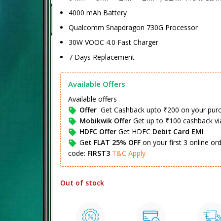
4000 mAh Battery
Qualcomm Snapdragon 730G Processor
30W VOOC 4.0 Fast Charger
7 Days Replacement
Available Offers
Available offers
Offer
Get Cashback upto ₹200 on your pur
Mobikwik Offer
Get up to ₹100 cashback v
HDFC Offer
Get HDFC
Debit Card EMI
G
et FLAT 25% OFF
on your first 3 online o
code:
FIRST3
T&C Apply
Out of stock