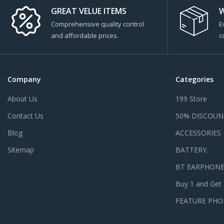
GREAT VELUE ITEMS
W
Comprehensive quality control
E
and affordable prices.
c
Company
Categories
About Us
199 Store
Contact Us
50% DISCOUN
Blog
ACCESSORIES
Sitemap
BATTERY.
BT EARPHON
Buy 1 and Get
FEATURE PHO