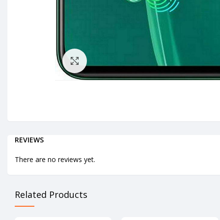
Click to enlarge
REVIEWS
There are no reviews yet.
Related Products