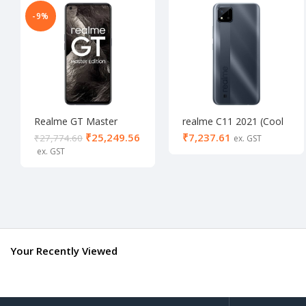
-9%
Realme GT Master
realme C11 2021 (Cool
Edition 8/256
grey, 64 GB) (4 GB
₹
25,249.56
₹
₹
27,774.60
RAM)- Activated
Your Recently Viewed