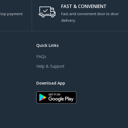
FAST & CONVENIENT
s top payment
Fast and convenient door to door
delivery.
Quick Links
FAQs
Help & Support
Download App