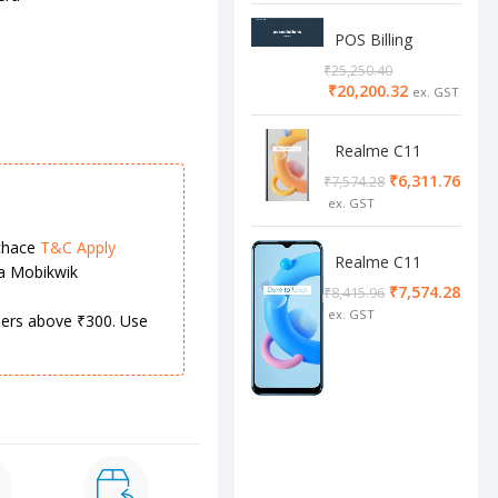
POS Billing
Software
₹
25,250.40
₹
20,200.32
Realme C11
2/32 Cool Grey
₹
6,311.76
₹
7,574.28
chace
T&C Apply
Realme C11
ia Mobikwik
4/64 cool blue
₹
7,574.28
₹
8,415.96
rders above ₹300. Use