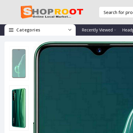
Categories
Recently Viewed
Head