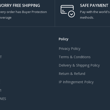
ORRY FREE SHIPPING
SAFE PAYMENT
very order has Buyer Protection
Pay with the world'
overage
methods.
Policy
Privacy Policy
T
Terms & Conditions
Delivery & Shipping Policy
Return & Refund
E
IP Infringement Policy
 1
NES