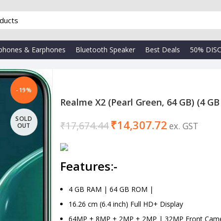
phones & Earphones
Bluetooth Speaker
Best Deals
50% DIS
-19%
Realme X2 (Pearl Green, 64 GB) (4 G
SOLD
₹
14,307.72
₹
17,674.44
OUT
Features:-
4 GB RAM | 64 GB ROM |
16.26 cm (6.4 inch) Full HD+ Display
64MP + 8MP + 2MP + 2MP | 32MP Front Cam