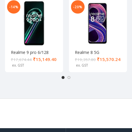
-14%
-20%
Realme 9 pro 6/128
Realme 8 5G
Aurora Green
Supersonic Black (8/128
₹
15,149.40
₹
15,570.24
₹
17,674.44
₹
19,357.80
GB)