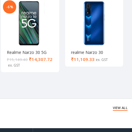
-6%
Realme Narzo 30 5G
realme Narzo 30
Racing Silver (6/128 GB)
(Racing Blue, 64 GB) (4
₹
14,307.72
₹
₹
15,149.40
GB RAM)
VIEW ALL