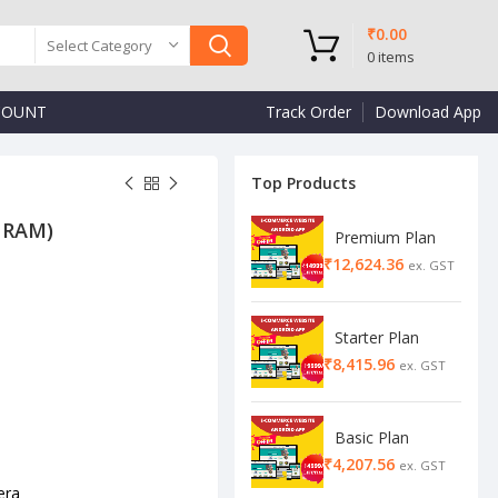
₹
0.00
Select Category
0
items
COUNT
Track Order
Download App
Top Products
B RAM)
Premium Plan
₹
₹
₹
Starter Plan
₹
Basic Plan
₹
era