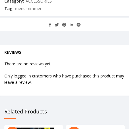
Category:
ACCESSORIES
Tag:
mens trimmer
REVIEWS
There are no reviews yet.
Only logged in customers who have purchased this product may
leave a review.
Related Products