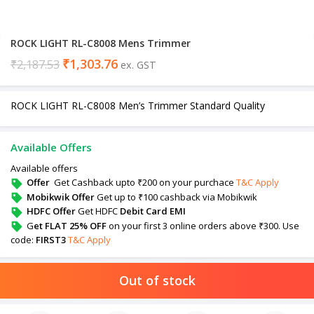
ROCK LIGHT RL-C8008 Mens Trimmer
₹
1,303.76
₹
2,187.53
ex. GST
ROCK LIGHT RL-C8008 Men’s Trimmer Standard Quality
Available Offers
Available offers
Offer
Get Cashback upto ₹200 on your purchace
T&C Apply
Mobikwik Offer
Get up to ₹100 cashback via Mobikwik
HDFC Offer
Get HDFC
Debit Card EMI
G
et FLAT 25% OFF
on your first 3 online orders above ₹300. Use
code:
FIRST3
T&C Apply
Out of stock