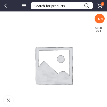
0
-40%
SOLD
OUT
Click to enlarge