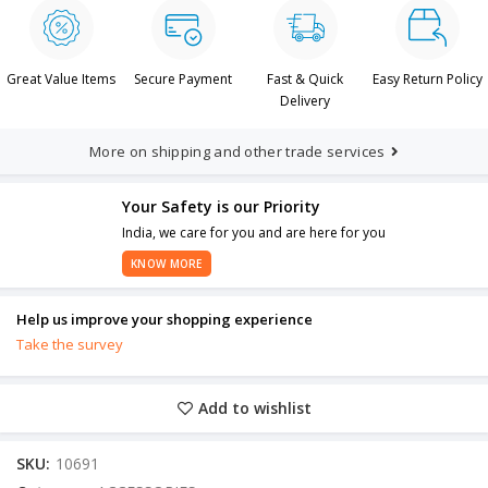
Great Value Items
Secure Payment
Fast & Quick
Easy Return Policy
Delivery
More on shipping and other trade services
Your Safety is our Priority
India, we care for you and are here for you
KNOW MORE
Help us improve your shopping experience
Take the survey
Add to wishlist
SKU:
10691