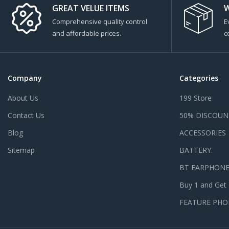
GREAT VELUE ITEMS
W
Comprehensive quality control
E
and affordable prices.
c
Company
Categories
About Us
199 Store
Contact Us
50% DISCOUN
Blog
ACCESSORIES
Sitemap
BATTERY.
BT EARPHON
Buy 1 and Get
FEATURE PHO