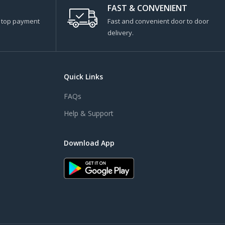
FAST & CONVENIENT
s top payment
Fast and convenient door to door
delivery.
Quick Links
FAQs
Help & Support
Download App