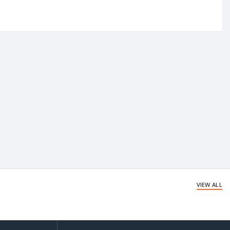
VIEW ALL