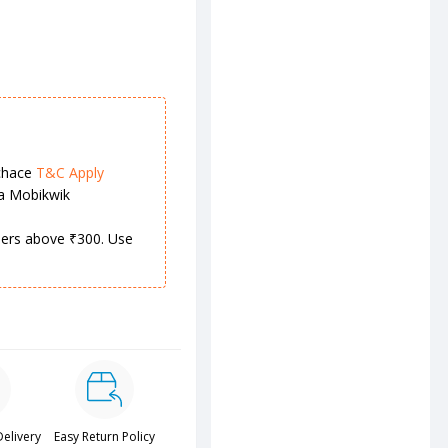
chace
T&C Apply
ia Mobikwik
rders above ₹300. Use
Delivery
Easy Return Policy