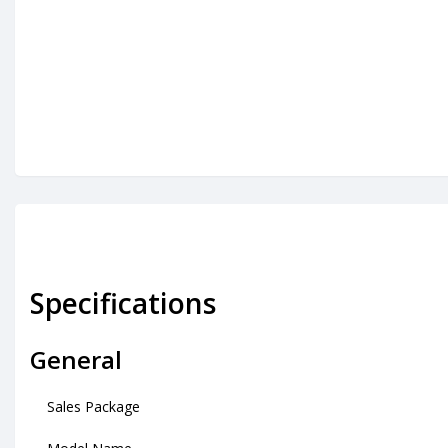
Specifications
General
Sales Package