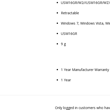
USM16GR/W2//USM16GR/WZ
Retractable
Windows 7, Windows Vista, Win
USM16GR
9 g
1 Year Manufacturer Warranty
1 Year
Only logged in customers who have