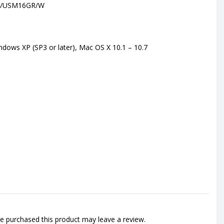
//USM16GR/W
dows XP (SP3 or later), Mac OS X 10.1 – 10.7
 purchased this product may leave a review.