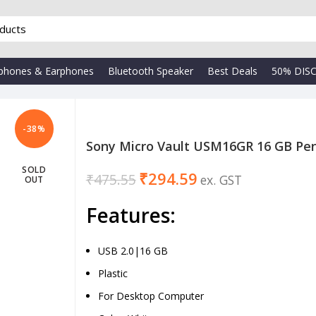
phones & Earphones
Bluetooth Speaker
Best Deals
50% DIS
-38%
Sony Micro Vault USM16GR 16 GB Pen
SOLD
₹
294.59
₹
₹
475.55
OUT
₹
Features:
USB 2.0|16 GB
Plastic
For Desktop Computer