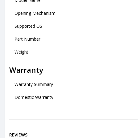
Model Name
Opening Mechanism
Supported OS
Part Number
Weight
Warranty
Warranty Summary
Domestic Warranty
REVIEWS