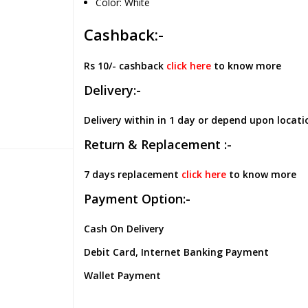
Color: White
Cashback:-
Rs 10/- cashback
click here
to know more
Delivery:-
Delivery within in 1 day or depend upon locati
Return & Replacement :-
7 days replacement
click here
to know more
Payment Option:-
Cash On Delivery
Debit Card, Internet Banking Payment
Wallet Payment