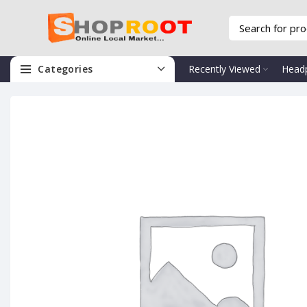
Categories
Recently Viewed
Head