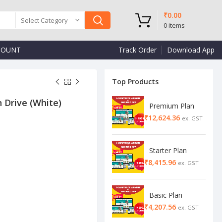
₹
0.00
Select Category
0
items
COUNT
Track Order
Download App
Top Products
 Drive (White)
Premium Plan
₹
₹
₹
Starter Plan
₹
Basic Plan
₹