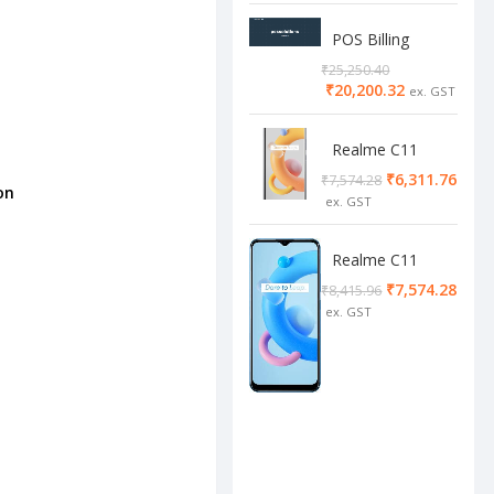
POS Billing
Software
₹
25,250.40
₹
20,200.32
Realme C11
2/32 Cool Grey
₹
6,311.76
₹
7,574.28
on
Realme C11
4/64 cool blue
₹
7,574.28
₹
8,415.96