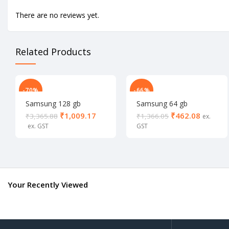
There are no reviews yet.
Related Products
-70%
-66%
Samsung 128 gb
Samsung 64 gb
memory card
memory card
₹
1,009.17
₹
462.08
₹
3,365.88
₹
1,366.05
Your Recently Viewed