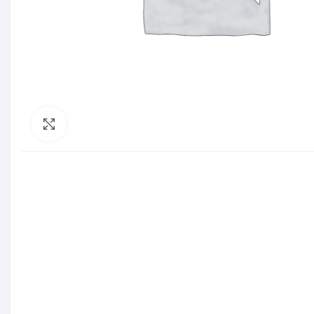
Click to enlarge