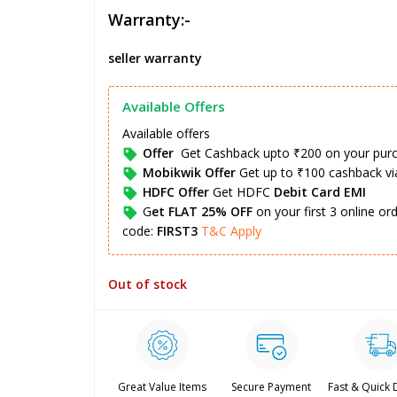
Warranty:-
seller warranty
Available Offers
Available offers
Offer
Get Cashback upto ₹200 on your pur
Mobikwik Offer
Get up to ₹100 cashback v
HDFC Offer
Get HDFC
Debit Card EMI
G
et FLAT 25% OFF
on your first 3 online o
code:
FIRST3
T&C Apply
Out of stock
Great Value Items
Secure Payment
Fast & Quick 