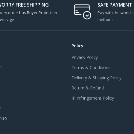
ORRY FREE SHIPPING
SAFE PAYMENT
very order has Buyer Protection
Pay with the world'
overage
methods.
Policy
Privacy Policy
T
Terms & Conditions
Delivery & Shipping Policy
Return & Refund
E
IP Infringement Policy
 1
NES