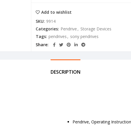
Add to wishlist
SKU:
9914
Categories:
Pendrive
,
Storage Devices
Tags:
pendrives
,
sony pendrives
Share
DESCRIPTION
Pendrive, Operating Instructio