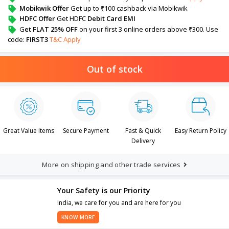
Mobikwik Offer
Get up to ₹100 cashback via Mobikwik
HDFC Offer
Get HDFC
Debit Card EMI
G
et FLAT 25% OFF
on your first 3 online orders above ₹300. Use
code:
FIRST3
T&C Apply
Out of stock
Great Value Items
Secure Payment
Fast & Quick
Easy Return Policy
Delivery
More on shipping and other trade services
Your Safety is our Priority
India, we care for you and are here for you
KNOW MORE