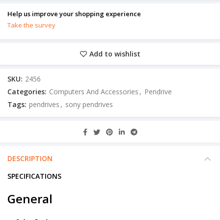
Help us improve your shopping experience
Take the survey
Add to wishlist
SKU:
2456
Categories:
Computers And Accessories
,
Pendrive
Tags:
pendrives
,
sony pendrives
DESCRIPTION
SPECIFICATIONS
General