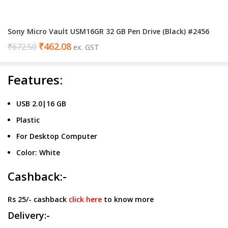
Sony Micro Vault USM16GR 32 GB Pen Drive (Black) #2456
₹
462.08
₹
672.50
ex. GST
Features:
USB 2.0|16 GB
Plastic
For Desktop Computer
Color: White
Cashback:-
Rs 25/- cashback
click here
to know more
Delivery:-