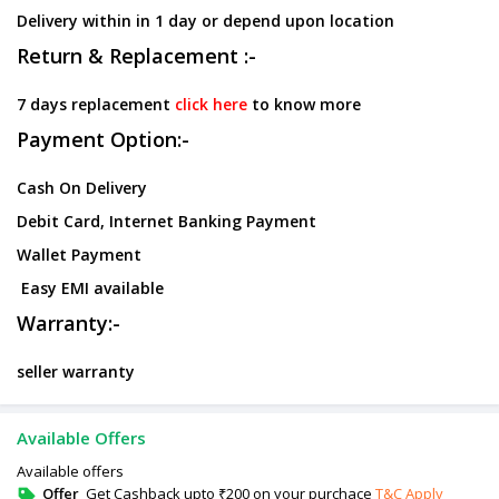
Delivery within in 1 day or depend upon location
Return & Replacement :-
7 days replacement
click here
to know more
Payment Option:-
Cash On Delivery
Debit Card, Internet Banking Payment
Wallet Payment
Easy EMI available
Warranty:-
seller warranty
Available Offers
Available offers
Offer
Get Cashback upto ₹200 on your purchace
T&C Apply