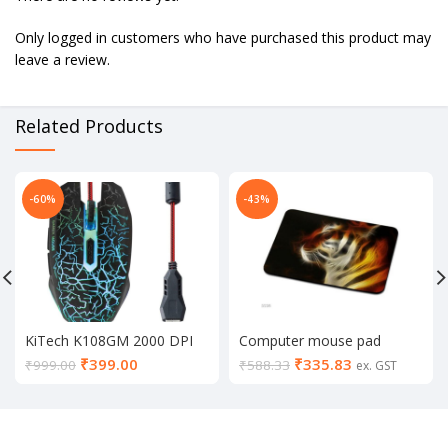
Only logged in customers who have purchased this product may
leave a review.
Related Products
-60%
-43%
KiTech K108GM 2000 DPI
Computer mouse pad
LED Backlit Wired Gaming
₹
399.00
₹
335.83
₹
999.00
₹
588.33
ex. GST
Mouse with Unbreakable
ABS Body (Black)
Your Recently Viewed
VIEW ALL