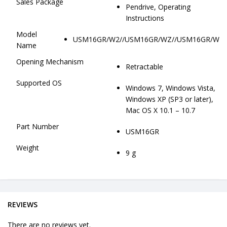
Sales Package
Pendrive, Operating
Instructions
Model
USM16GR/W2//USM16GR/WZ//USM16GR/W
Name
Opening Mechanism
Retractable
Supported OS
Windows 7, Windows Vista,
Windows XP (SP3 or later),
Mac OS X 10.1 – 10.7
Part Number
USM16GR
Weight
9 g
REVIEWS
There are no reviews yet.