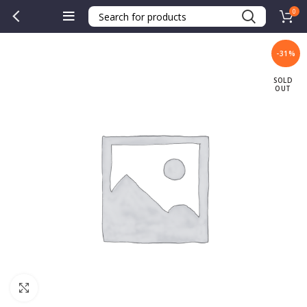
0
-31%
SOLD
OUT
Click to enlarge