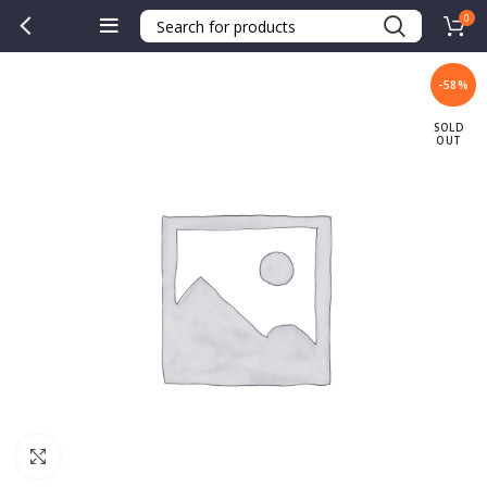
0
-58%
SOLD
OUT
Click to enlarge