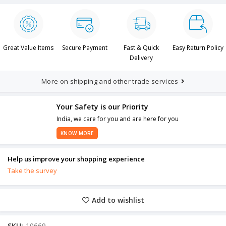
Great Value Items
Secure Payment
Fast & Quick
Easy Return Policy
Delivery
More on shipping and other trade services
Your Safety is our Priority
India, we care for you and are here for you
KNOW MORE
Help us improve your shopping experience
Take the survey
Add to wishlist
SKU:
10669