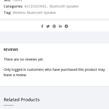
Categories:
ACCESSORIES
,
Bluetooth Speaker
Tag:
Wireless Bluetooth Speaker
REVIEWS
There are no reviews yet.
Only logged in customers who have purchased this product may
leave a review.
Related Products