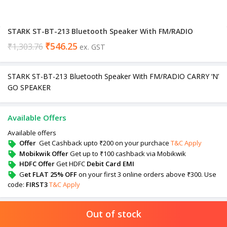
STARK ST-BT-213 Bluetooth Speaker With FM/RADIO
₹
546.25
₹
1,303.76
ex. GST
STARK ST-BT-213 Bluetooth Speaker With FM/RADIO CARRY ‘N’
GO SPEAKER
Available Offers
Available offers
Offer
Get Cashback upto ₹200 on your purchace
T&C Apply
Mobikwik Offer
Get up to ₹100 cashback via Mobikwik
HDFC Offer
Get HDFC
Debit Card EMI
G
et FLAT 25% OFF
on your first 3 online orders above ₹300. Use
code:
FIRST3
T&C Apply
Out of stock