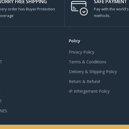
ORRY FREE SHIPPING
SAFE PAYMENT
very order has Buyer Protection
Pay with the world'
overage
methods.
Policy
Privacy Policy
T
Terms & Conditions
Delivery & Shipping Policy
Return & Refund
E
IP Infringement Policy
 1
NES