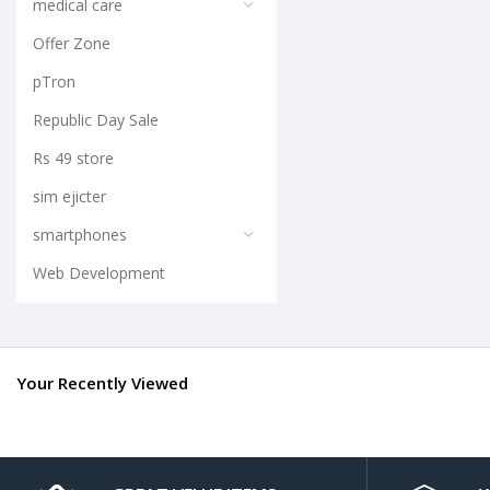
medical care
Offer Zone
pTron
Republic Day Sale
Rs 49 store
sim ejicter
smartphones
Web Development
Your Recently Viewed