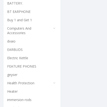
BATTERY.
BT EARPHONE
Buy 1 and Get 1
Computers And
Accessories
dvaio
EARBUDS
Electric Kettle
FEATURE PHONES
geyser
Health Protection
Heater
immersion rods