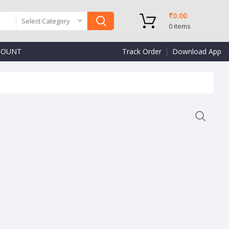
₹
0.00
Select Category
0
items
COUNT
Track Order
Download App