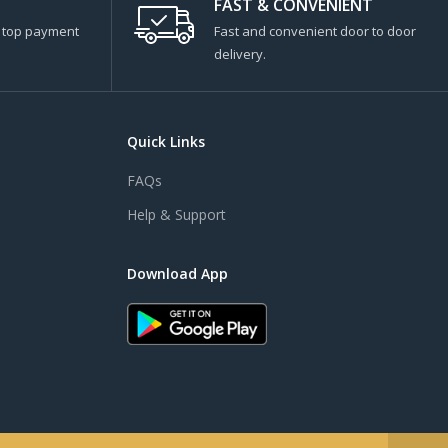
FAST & CONVENIENT
s top payment
Fast and convenient door to door
delivery.
Quick Links
FAQs
Help & Support
Download App