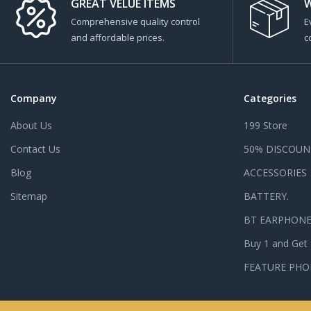
GREAT VELUE ITEMS
W
Comprehensive quality control
E
and affordable prices.
c
Company
Categories
About Us
199 Store
Contact Us
50% DISCOUN
Blog
ACCESSORIES
Sitemap
BATTERY.
BT EARPHON
Buy 1 and Get
FEATURE PHO