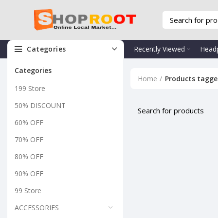
Categories
Recently Viewed
Head
Categories
Home
Products tagge
199 Store
50% DISCOUNT
60% OFF
70% OFF
80% OFF
90% OFF
99 Store
ACCESSORIES