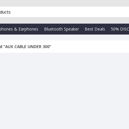
phones & Earphones
Bluetooth Speaker
Best Deals
50% DIS
d “AUX CABLE UNDER 300”