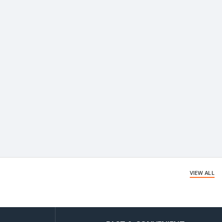
VIEW ALL