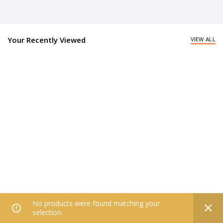
Your Recently Viewed
VIEW ALL
No products were found matching your
0
selection.
Home
Filters
All Categories
Wishlist
My account