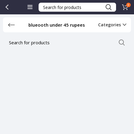
0
blueooth under 45 rupees
Categories