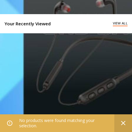
Your Recently Viewed
VIEW ALL
No products were found matching your
0
selection.
Home
Filters
All Categories
Wishlist
My account