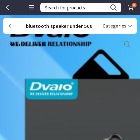
0
bluetooth speaker under 500
Categories