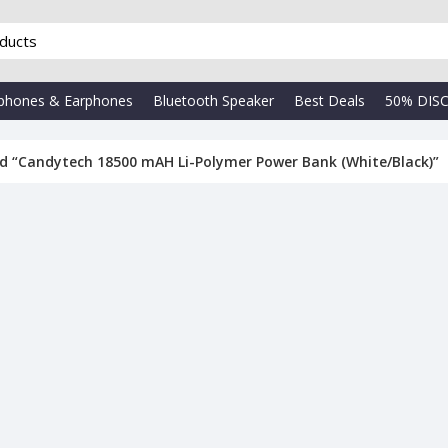
phones & Earphones
Bluetooth Speaker
Best Deals
50% DIS
d “Candytech 18500 mAH Li-Polymer Power Bank (White/Black)”