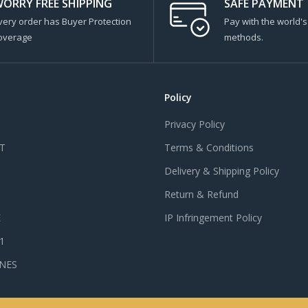
ORRY FREE SHIPPING
SAFE PAYMENT
very order has Buyer Protection
Pay with the world'
overage
methods.
Policy
Privacy Policy
T
Terms & Conditions
Delivery & Shipping Policy
Return & Refund
E
IP Infringement Policy
 1
NES