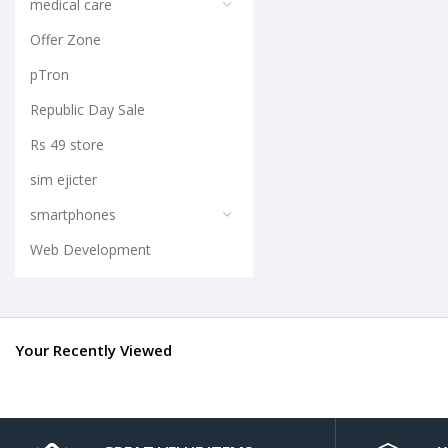
medical care
Offer Zone
pTron
Republic Day Sale
Rs 49 store
sim ejicter
smartphones
Web Development
Your Recently Viewed