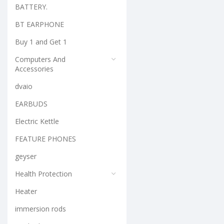
BATTERY.
BT EARPHONE
Buy 1 and Get 1
Computers And
Accessories
dvaio
EARBUDS
Electric Kettle
FEATURE PHONES
geyser
Health Protection
Heater
immersion rods