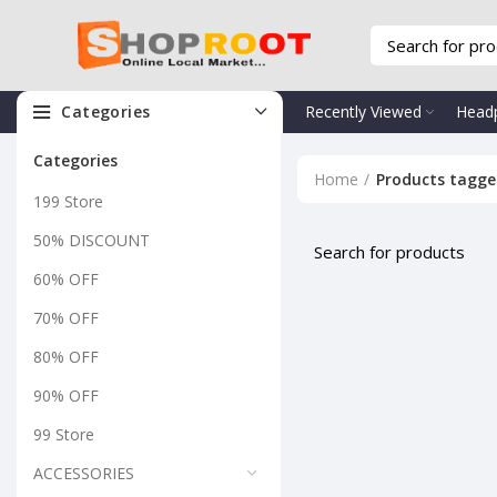
Categories
Recently Viewed
Head
Categories
Home
Products tagge
199 Store
50% DISCOUNT
60% OFF
70% OFF
80% OFF
90% OFF
99 Store
ACCESSORIES