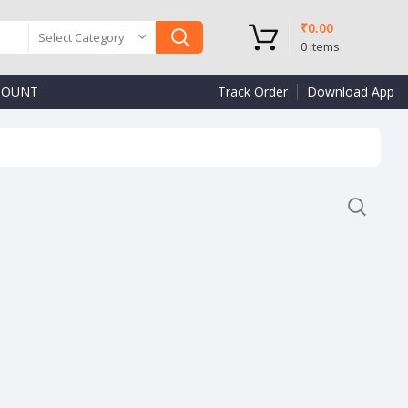
₹
0.00
Select Category
0
items
COUNT
Track Order
Download App