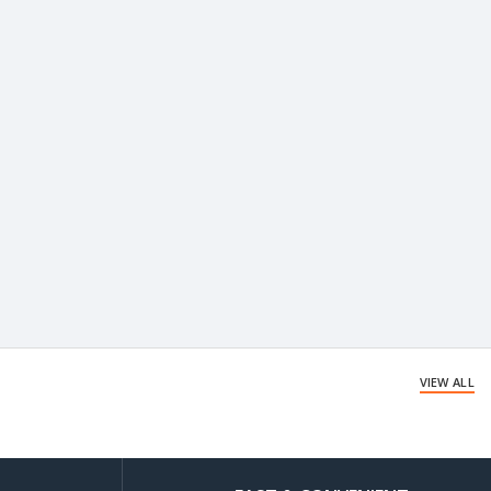
VIEW ALL