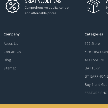
GREAT VELUE ITEMS
W
Comprehensive quality control
E
and affordable prices.
c
Company
Categories
About Us
199 Store
Contact Us
50% DISCOUN
Blog
ACCESSORIES
Sitemap
BATTERY.
BT EARPHON
Buy 1 and Get
FEATURE PHO