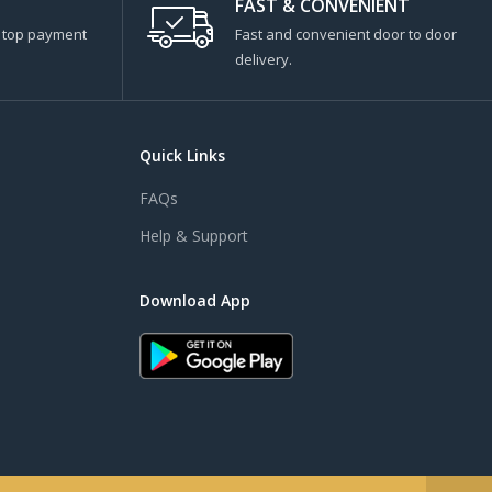
FAST & CONVENIENT
s top payment
Fast and convenient door to door
delivery.
Quick Links
FAQs
Help & Support
Download App