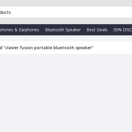
phones & Earphones
Bluetooth Speaker
Best Deals
50% DIS
 “clavier fusion portable bluetooth speaker”