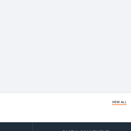
VIEW ALL