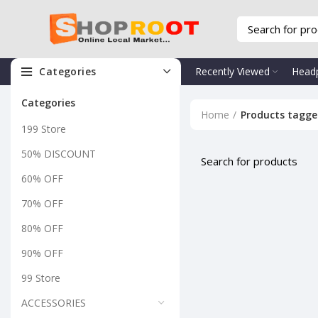
Categories
Recently Viewed
Head
Categories
Home
Products tagged
199 Store
50% DISCOUNT
60% OFF
70% OFF
80% OFF
90% OFF
99 Store
ACCESSORIES