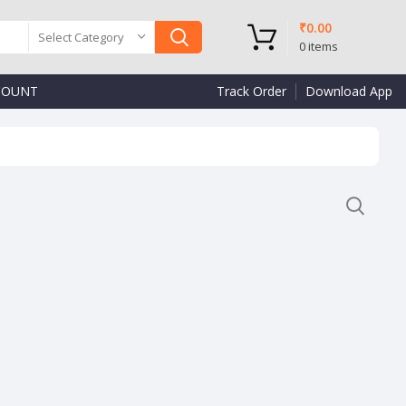
₹
0.00
Select Category
0
items
COUNT
Track Order
Download App