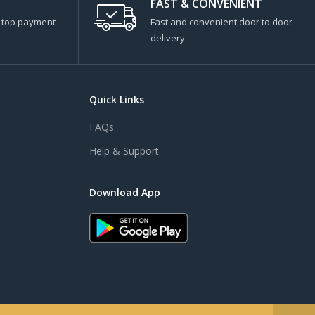
FAST & CONVENIENT
s top payment
Fast and convenient door to door
delivery.
Quick Links
FAQs
Help & Support
Download App