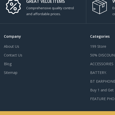
GREAT VELUE ITEMS
W
Comprehensive quality control
E
and affordable prices.
c
Company
Categories
About Us
199 Store
Contact Us
50% DISCOUN
Blog
ACCESSORIES
Sitemap
BATTERY.
BT EARPHON
Buy 1 and Get
FEATURE PHO