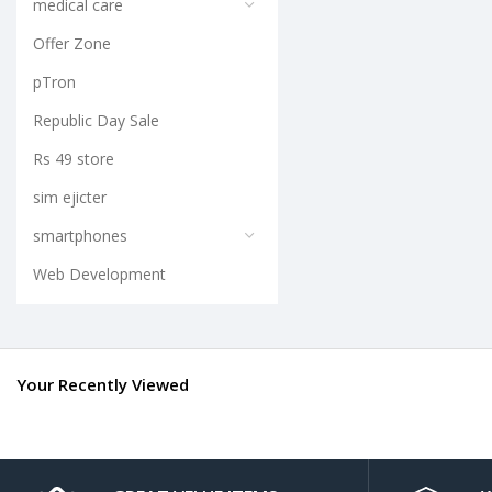
medical care
Offer Zone
pTron
Republic Day Sale
Rs 49 store
sim ejicter
smartphones
Web Development
Your Recently Viewed