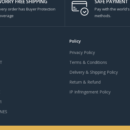
ORRY FREE SHIPPING
SAFE PAYMENT
very order has Buyer Protection
Pay with the world'
overage
methods.
Policy
Privacy Policy
T
Terms & Conditions
Delivery & Shipping Policy
Return & Refund
E
IP Infringement Policy
 1
NES