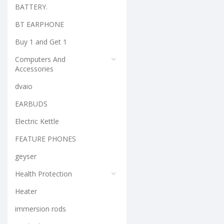
BATTERY.
BT EARPHONE
Buy 1 and Get 1
Computers And
Accessories
dvaio
EARBUDS
Electric Kettle
FEATURE PHONES
geyser
Health Protection
Heater
immersion rods