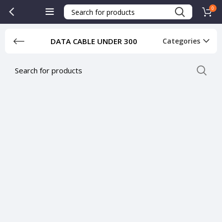
0
DATA CABLE UNDER 300
Categories