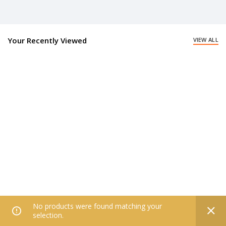
Your Recently Viewed
VIEW ALL
No products were found matching your
0
selection.
Home
Filters
All Categories
Wishlist
My account