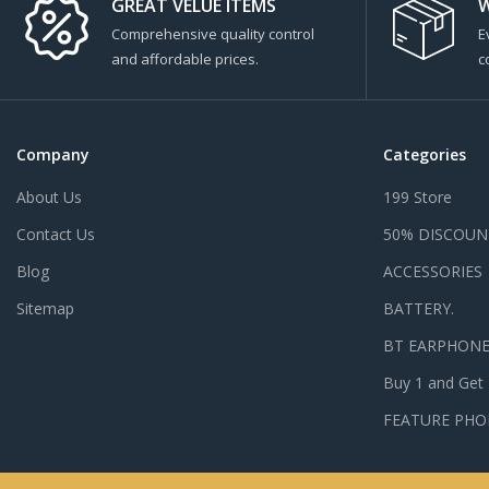
GREAT VELUE ITEMS
W
Comprehensive quality control
E
and affordable prices.
c
Company
Categories
About Us
199 Store
Contact Us
50% DISCOUN
Blog
ACCESSORIES
Sitemap
BATTERY.
BT EARPHON
Buy 1 and Get
FEATURE PHO