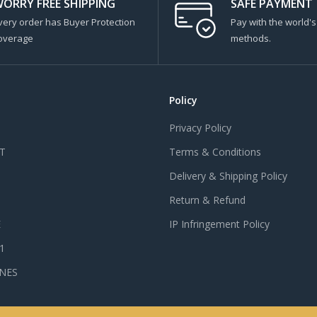
ORRY FREE SHIPPING
SAFE PAYMENT
very order has Buyer Protection
Pay with the world'
overage
methods.
Policy
Privacy Policy
T
Terms & Conditions
Delivery & Shipping Policy
Return & Refund
E
IP Infringement Policy
 1
NES