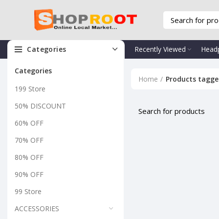
Categories
Recently Viewed
Head
Categories
Home
Products tagge
199 Store
50% DISCOUNT
60% OFF
70% OFF
80% OFF
90% OFF
99 Store
ACCESSORIES