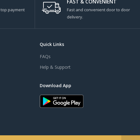
FAST & CONVENIENT
s top payment
Fast and convenient door to door
delivery.
Quick Links
FAQs
Help & Support
Download App