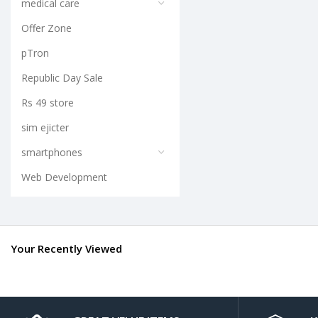
medical care
Offer Zone
pTron
Republic Day Sale
Rs 49 store
sim ejicter
smartphones
Web Development
Your Recently Viewed