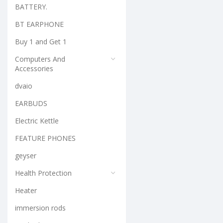
BATTERY.
BT EARPHONE
Buy 1 and Get 1
Computers And
Accessories
dvaio
EARBUDS
Electric Kettle
FEATURE PHONES
geyser
Health Protection
Heater
immersion rods