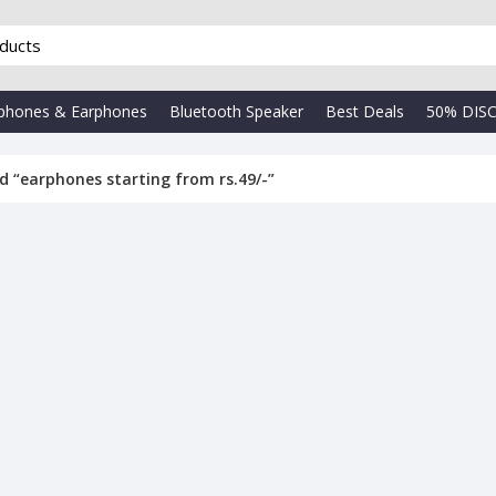
phones & Earphones
Bluetooth Speaker
Best Deals
50% DIS
d “earphones starting from rs.49/-”