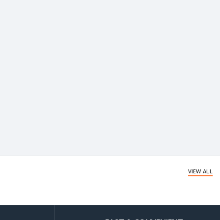
VIEW ALL