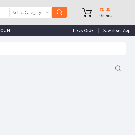
₹
0.00
Select Category
0
items
COUNT
Track Order
Download App