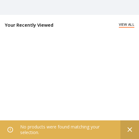
Your Recently Viewed
VIEW ALL
No products were found matching your
0
selection.
Home
Filters
All Categories
Wishlist
My account