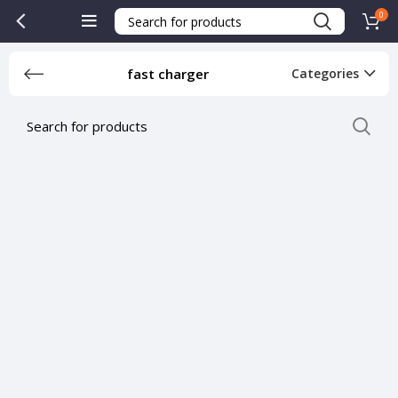
0
fast charger
Categories