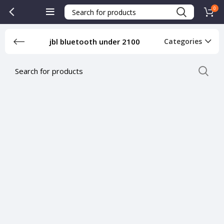
0
jbl bluetooth under 2100
Categories