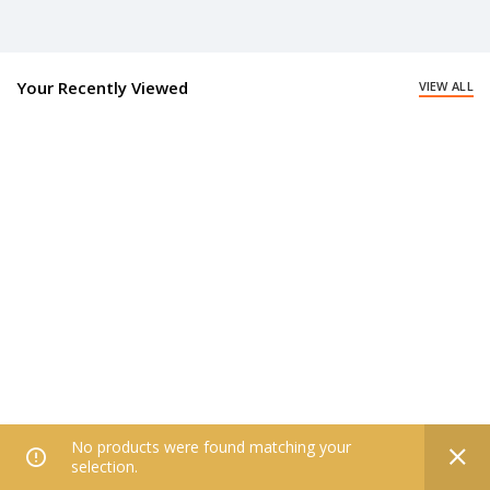
Your Recently Viewed
VIEW ALL
No products were found matching your
0
selection.
Home
Filters
All Categories
Wishlist
My account