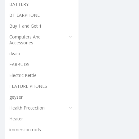
BATTERY.
BT EARPHONE
Buy 1 and Get 1
Computers And
Accessories
dvaio
EARBUDS
Electric Kettle
FEATURE PHONES
geyser
Health Protection
Heater
immersion rods