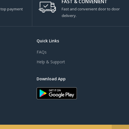
FAST & CONVENIENT
s top payment
Fast and convenient door to door
delivery.
Quick Links
FAQs
Help & Support
Download App