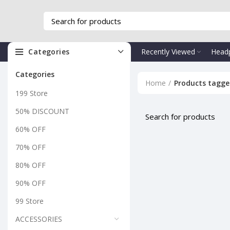
Categories
Recently Viewed
Head
Categories
Home
Products tagge
199 Store
50% DISCOUNT
60% OFF
70% OFF
80% OFF
90% OFF
99 Store
ACCESSORIES