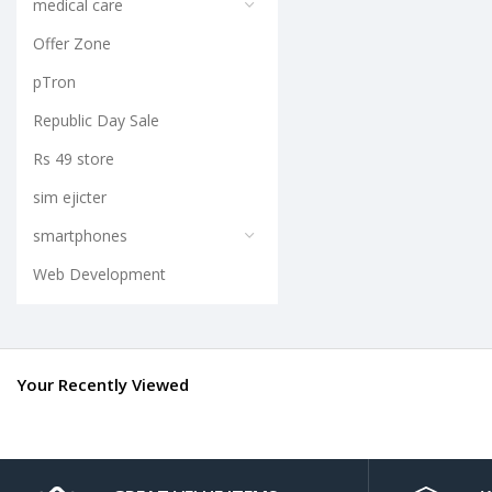
medical care
Offer Zone
pTron
Republic Day Sale
Rs 49 store
sim ejicter
smartphones
Web Development
Your Recently Viewed