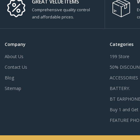
GREAT VELUE ITEMS
W
Comprehensive quality control
E
and affordable prices.
c
Company
Categories
About Us
199 Store
Contact Us
50% DISCOUN
Blog
ACCESSORIES
Sitemap
BATTERY.
BT EARPHON
Buy 1 and Get
FEATURE PHO