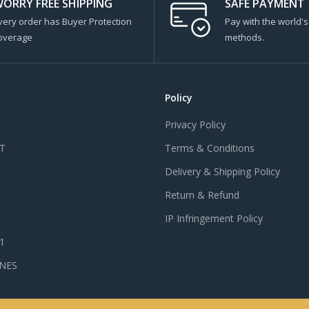
ORRY FREE SHIPPING
SAFE PAYMENT
very order has Buyer Protection
Pay with the world'
overage
methods.
Policy
Privacy Policy
T
Terms & Conditions
Delivery & Shipping Policy
Return & Refund
E
IP Infringement Policy
 1
NES