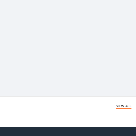
VIEW ALL