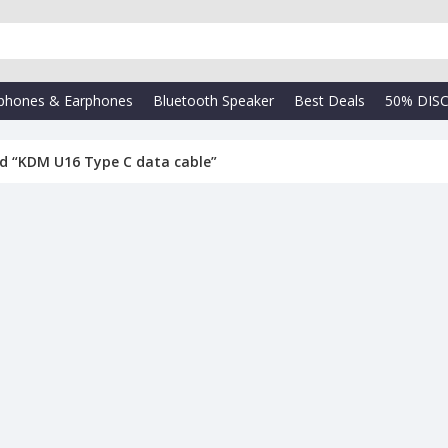
phones & Earphones
Bluetooth Speaker
Best Deals
50% DIS
d “KDM U16 Type C data cable”