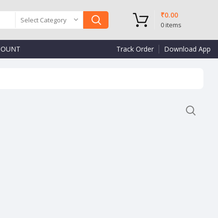
₹
0.00
Select Category
0
items
COUNT
Track Order
Download App