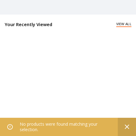
Your Recently Viewed
VIEW ALL
No products were found matching your
0
selection.
Home
Filters
All Categories
Wishlist
My account