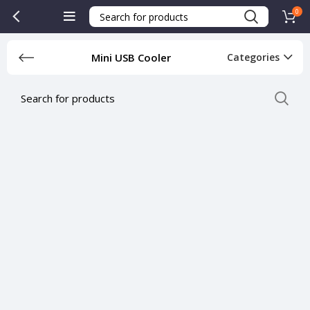
0
Mini USB Cooler
Categories