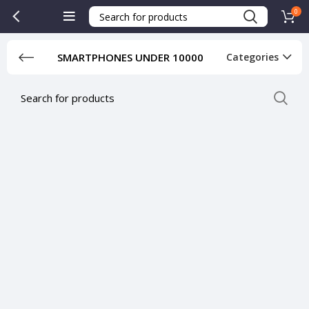
0
SMARTPHONES UNDER 10000
Categories