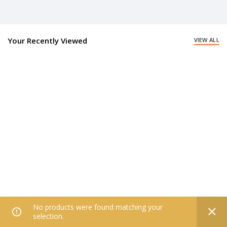
Your Recently Viewed
VIEW ALL
No products were found matching your
0
selection.
Home
Filters
All Categories
Wishlist
My account