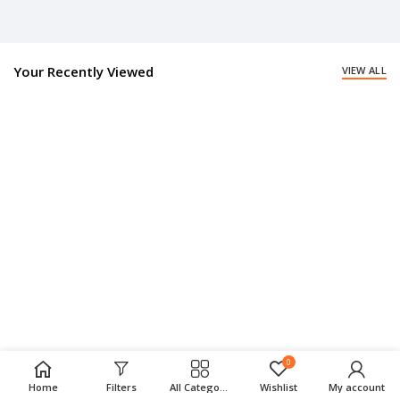
Your Recently Viewed
VIEW ALL
0
Home
Filters
All Categories
Wishlist
My account