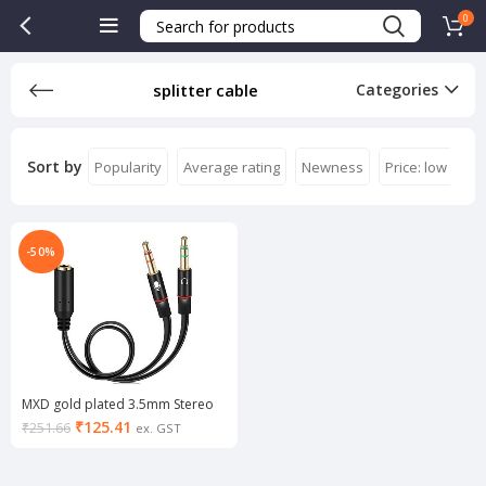
0
splitter cable
Categories
Sort by
Popularity
Average rating
Newness
Price: low to hi
-50%
MXD gold plated 3.5mm Stereo
Audio Male to 2 Female Headset
₹
125.41
₹
251.66
ex. GST
Mic Y Splitter 0.3 m Stereo Audio
Cable