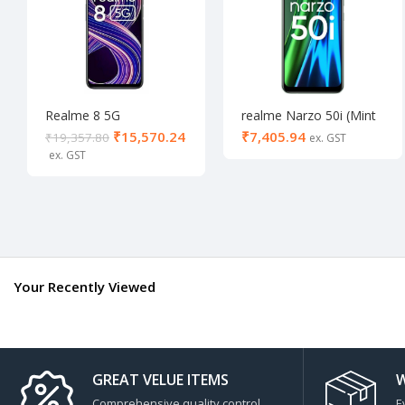
Realme 8 5G
realme Narzo 50i (Mint
Supersonic Black (8/128
Green, 64 GB) (4 GB
₹
15,570.24
₹
₹
19,357.80
GB)
RAM)- Activated
Your Recently Viewed
GREAT VELUE ITEMS
W
Comprehensive quality control
E