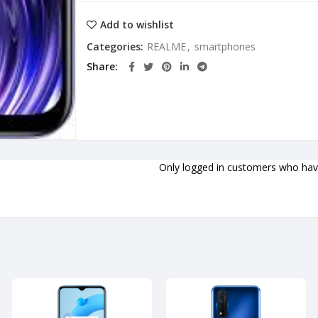
Add to wishlist
Categories:
REALME
,
smartphones
Share
Only logged in customers who have