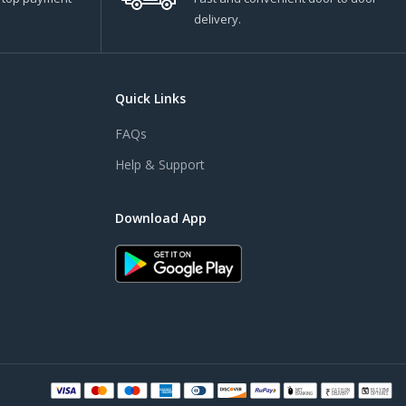
delivery.
Quick Links
FAQs
Help & Support
Download App