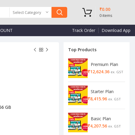
₹
0.00
Select Category
0
items
COUNT
Track Order
Download App
Top Products
Premium Plan
₹
₹
₹
₹
Starter Plan
₹
56 GB
Basic Plan
₹