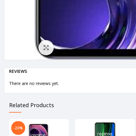
Click to enlarge
REVIEWS
There are no reviews yet.
Related Products
-20%