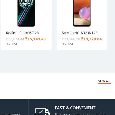
Realme 9 pro 6/128
SAMSUNG A32 8/128
Aurora Green
Awesome Blue
₹
15,149.40
₹
19,778.64
₹
17,674.44
₹
23,566.20
VIEW ALL
FAST & CONVENIENT
s top payment
Fast and convenient door to door