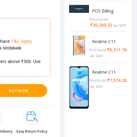
POS Billing
Software
₹
25,250.40
₹
20,200.32
chace
T&C Apply
Realme C11
2/32 Cool Grey
ia Mobikwik
₹
6,311.76
₹
7,574.28
rders above ₹300. Use
Realme C11
4/64 cool blue
₹
7,574.28
₹
8,415.96
BUY NOW
Delivery
Easy Return Policy