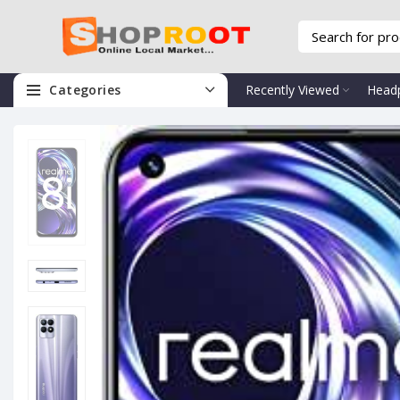
Categories
Recently Viewed
Head