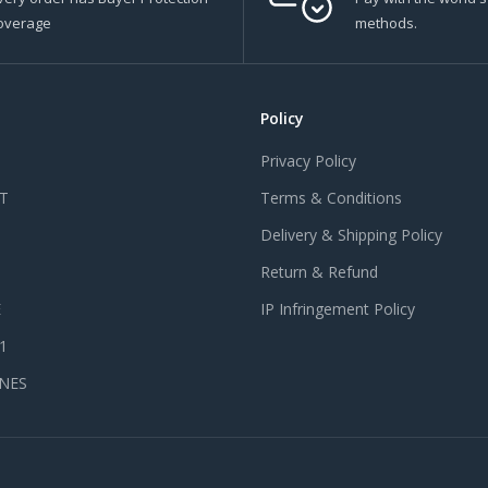
overage
methods.
Policy
Privacy Policy
T
Terms & Conditions
Delivery & Shipping Policy
Return & Refund
E
IP Infringement Policy
 1
NES