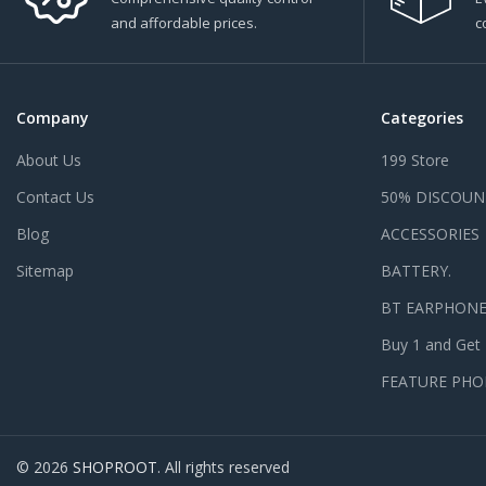
and affordable prices.
c
Company
Categories
About Us
199 Store
Contact Us
50% DISCOUN
Blog
ACCESSORIES
Sitemap
BATTERY.
BT EARPHON
Buy 1 and Get
FEATURE PHO
© 2026
SHOPROOT
. All rights reserved