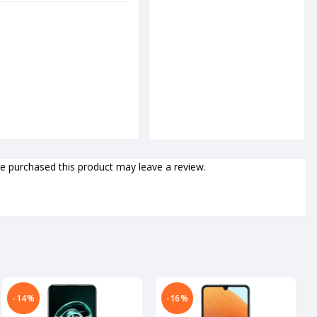
 purchased this product may leave a review.
-14%
-16%