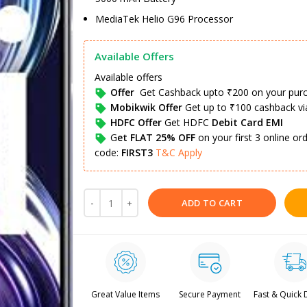
MediaTek Helio G96 Processor
Available Offers
Available offers
Offer
Get Cashback upto ₹200 on your pur
Mobikwik Offer
Get up to ₹100 cashback v
HDFC Offer
Get HDFC
Debit Card EMI
G
et FLAT 25% OFF
on your first 3 online o
code:
FIRST3
T&C Apply
ADD TO CART
Great Value Items
Secure Payment
Fast & Quick 