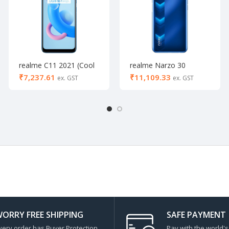
realme C11 2021 (Cool
realme Narzo 30
Blue, 64 GB) (4 GB
(Racing Blue, 64 GB) (4
₹
₹
RAM)- Activated
GB RAM)
ORRY FREE SHIPPING
SAFE PAYMENT
very order has Buyer Protection
Pay with the world'