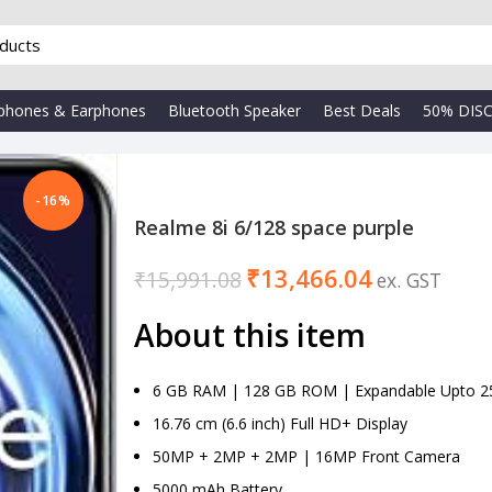
phones & Earphones
Bluetooth Speaker
Best Deals
50% DIS
-16%
Realme 8i 6/128 space purple
₹
13,466.04
₹
15,991.08
₹
About this item
6 GB RAM | 128 GB ROM | Expandable Upto 2
16.76 cm (6.6 inch) Full HD+ Display
50MP + 2MP + 2MP | 16MP Front Camera
5000 mAh Battery