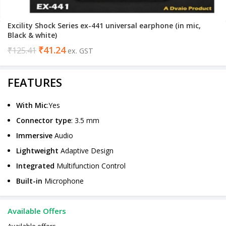
Excility Shock Series ex-441 universal earphone (in mic,
Black & white)
₹
41.24
₹
125.41
ex. GST
FEATURES
With Mic
:Yes
Connector type
: 3.5 mm
Immersive
Audio
Lightweight
Adaptive Design
Integrated
Multifunction Control
Built-in
Microphone
Available Offers
Available offers