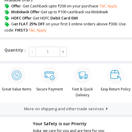
Offer
Get Cashback upto ₹200 on your purchace
T&C Apply
Mobikwik Offer
Get up to ₹100 cashback via Mobikwik
HDFC Offer
Get HDFC
Debit Card EMI
G
et FLAT 25% OFF
on your first 3 online orders above ₹300. Use
code:
FIRST3
T&C Apply
Great Value Items
Secure Payment
Fast & Quick
Easy Return Policy
Delivery
More on shipping and other trade services
Your Safety is our Priority
India, we care for you and are here for you