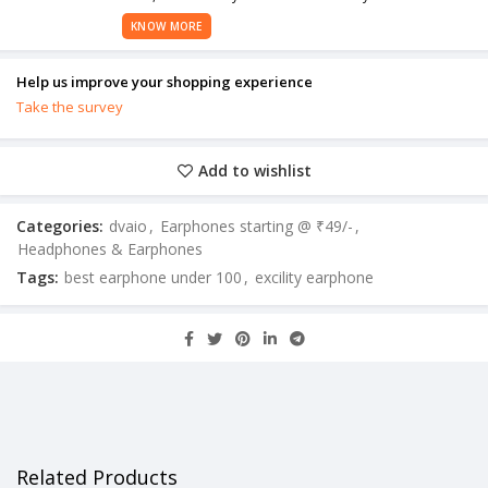
KNOW MORE
Help us improve your shopping experience
Take the survey
Add to wishlist
Categories:
dvaio
,
Earphones starting @ ₹49/-
,
Headphones & Earphones
Tags:
best earphone under 100
,
excility earphone
Related Products