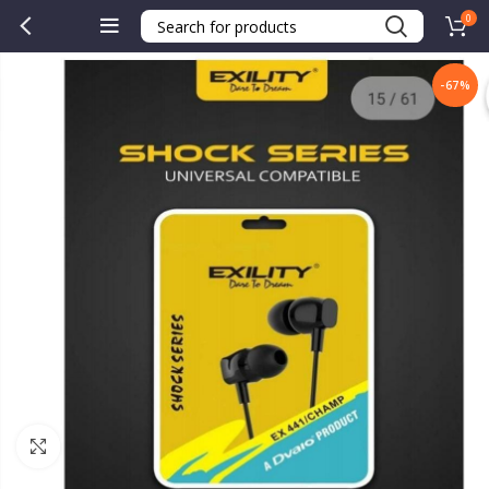
0
-67%
Click to enlarge