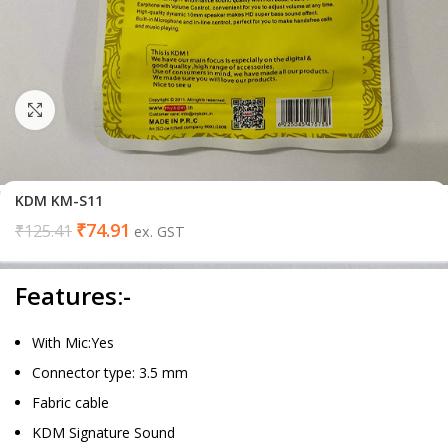
Click to enlarge
KDM KM-S11
₹
74.91
₹
125.41
ex. GST
Features:-
With Mic:Yes
Connector type: 3.5 mm
Fabric cable
KDM Signature Sound