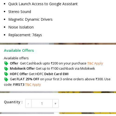
Quick Launch Access to Google Assistant
Stereo Sound
Magnetic Dynamic Drivers
Noise Isolation
Replacement: 7days
Available Offers
Available offers
Offer
Get Cashback upto ₹200 on your purchace
T&C Apply
Mobikwik Offer
Get up to ₹100 cashback via Mobikwik
HDFC Offer
Get HDFC
Debit Card EMI
G
et FLAT 25% OFF
on your first 3 online orders above ₹300. Use
code:
FIRST3
T&C Apply