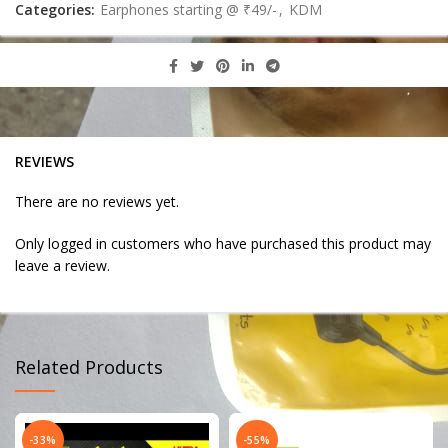
Categories:
Earphones starting @ ₹49/-
,
KDM
REVIEWS
There are no reviews yet.
Only logged in customers who have purchased this product may
leave a review.
Related Products
-33%
-55%