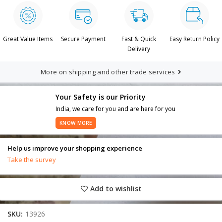
Great Value Items
Secure Payment
Fast & Quick
Easy Return Policy
Delivery
More on shipping and other trade services
Your Safety is our Priority
India, we care for you and are here for you
KNOW MORE
Help us improve your shopping experience
Take the survey
Add to wishlist
SKU:
13926