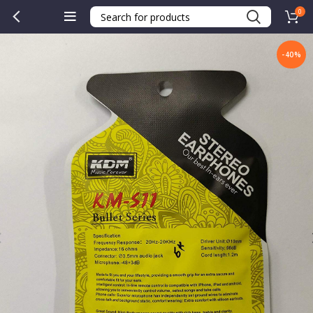
0
-40%