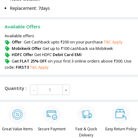
Replacement: 7days
Available Offers
Available offers
Offer
Get Cashback upto ₹200 on your purchace
T&C Apply
Mobikwik Offer
Get up to ₹100 cashback via Mobikwik
HDFC Offer
Get HDFC
Debit Card EMI
G
et FLAT 25% OFF
on your first 3 online orders above ₹300. Use
code:
FIRST3
T&C Apply
Great Value Items
Secure Payment
Fast & Quick
Easy Return Policy
Delivery