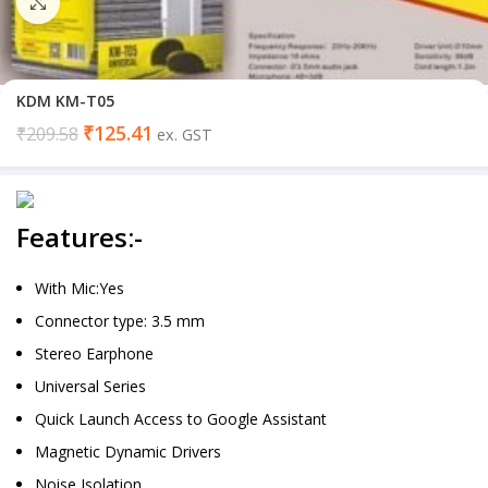
Click to enlarge
KDM KM-T05
₹
125.41
₹
209.58
ex. GST
Features:-
With Mic:Yes
Connector type: 3.5 mm
Stereo Earphone
Universal Series
Quick Launch Access to Google Assistant
Magnetic Dynamic Drivers
Noise Isolation