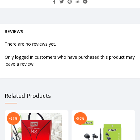
REVIEWS
There are no reviews yet.
Only logged in customers who have purchased this product may
leave a review.
Related Products
-67%
-50%