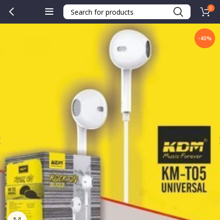
0
-40%