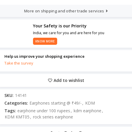
More on shipping and other trade services
Your Safety is our Priority
India, we care for you and are here for you
KNOW MORE
Help us improve your shopping experience
Take the survey
Add to wishlist
SKU:
14141
Categories:
Earphones starting @ ₹49/-
,
KDM
Tags:
earphone under 100 rupees
,
kdm earphone
,
KDM KMT05
,
rock series earphone